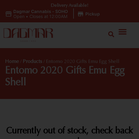
Delivery Available!
Dagmar Cannabis - SOHO
|
Pickup
Open
•
Closes at 12:00AM
Home
/
Products
/
Entomo 2020 Gifts Emu Egg Shell
Entomo 2020 Gifts Emu Egg
Shell
Currently out of stock, check back