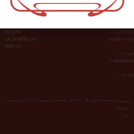
License Numbers –
–
NY
OCM-CAURD-23-
12:00a
10012
000029
Thursday
10:00a
OCM-CAURD-25-
–
000296
12:00a
OCM-RETL-26-
Friday
10:00a
000510
–
12:00a
Saturday
10:00a
–
12:00a
Copyright © 2026 Dagmar Cannabis - SOHO. All Rights Reserved.
Privacy
Terms
Policy
Of
Use