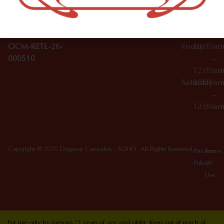
10012
000029
Thursday
10:00a
OCM-CAURD-25-
–
000296
12:00a
OCM-RETL-26-
Friday
10:00a
000510
–
12:00a
Saturday
10:00a
–
12:00a
Copyright © 2026 Dagmar Cannabis - SOHO. All Rights Reserved.
Privacy
Terms
Policy
Of
Use
For use only by persons 21 years of age and older. Keep out of reach of