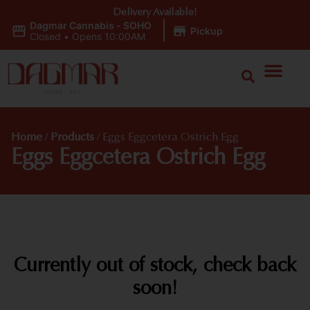
Delivery Available!
Dagmar Cannabis - SOHO
|
Pickup
Closed
•
Opens 10:00AM
Home
/
Products
/
Eggs Eggcetera Ostrich Egg
Eggs Eggcetera Ostrich Egg
Currently out of stock, check back
soon!