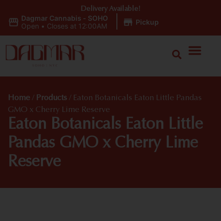
Delivery Available!
Dagmar Cannabis - SOHO
|
Pickup
Open
•
Closes at 12:00AM
Home
/
Products
/
Eaton Botanicals Eaton Little Pandas
GMO x Cherry Lime Reserve
Eaton Botanicals Eaton Little
Pandas GMO x Cherry Lime
Reserve