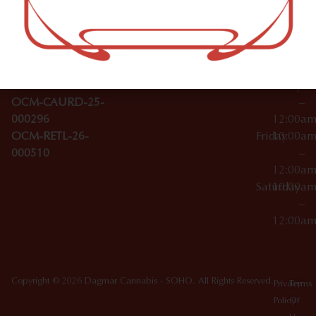
–
Broadwa
Topicals
12:00a
y
Wednesday
10:00a
Accessories
SoHo,
License Numbers –
–
NY
OCM-CAURD-23-
12:00a
10012
000029
Thursday
10:00a
OCM-CAURD-25-
–
000296
12:00a
OCM-RETL-26-
Friday
10:00a
000510
–
12:00a
Saturday
10:00a
–
12:00a
Copyright © 2026 Dagmar Cannabis - SOHO. All Rights Reserved.
Privacy
Terms
Policy
Of