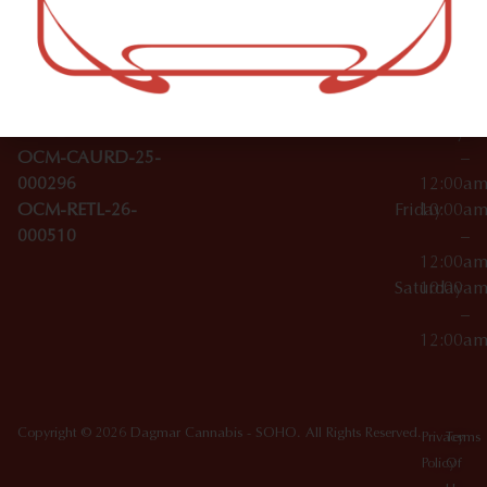
–
Broadwa
Topicals
12:00a
y
Wednesday
10:00a
Accessories
SoHo,
License Numbers –
–
NY
OCM-CAURD-23-
12:00a
10012
000029
Thursday
10:00a
OCM-CAURD-25-
–
000296
12:00a
OCM-RETL-26-
Friday
10:00a
000510
–
12:00a
Saturday
10:00a
–
12:00a
Copyright © 2026 Dagmar Cannabis - SOHO. All Rights Reserved.
Privacy
Terms
Policy
Of