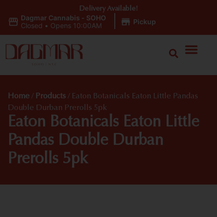
Delivery Available!
Dagmar Cannabis - SOHO
|
Pickup
Closed
•
Opens 10:00AM
Home
/
Products
/
Eaton Botanicals Eaton Little Pandas
Double Durban Prerolls 5pk
Eaton Botanicals Eaton Little
Pandas Double Durban
Prerolls 5pk