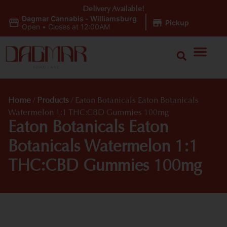
Delivery Available!
Dagmar Cannabis - Williamsburg
|
Pickup
Open
•
Closes at 12:00AM
Home
/
Products
/
Eaton Botanicals Eaton Botanicals
Watermelon 1:1 THC:CBD Gummies 100mg
Eaton Botanicals Eaton
Botanicals Watermelon 1:1
THC:CBD Gummies 100mg