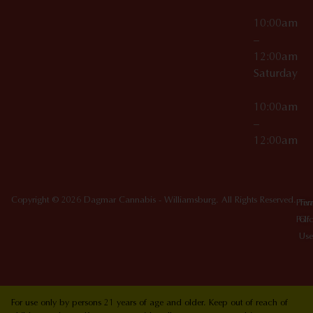
10:00am
–
12:00am
Saturday
10:00am
–
12:00am
Copyright © 2026 Dagmar Cannabis - Williamsburg. All Rights Reserved.
Priv
Ter
Poli
Of
Use
For use only by persons 21 years of age and older. Keep out of reach of