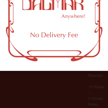
10:00am
61 N
Topicals
–
11th St
12:00am
Accessories
Brooklyn,
License Numbers –
Tuesday
NY
OCM-CAURD-23-
11249
000029
10:00am
OCM-CAURD-25-
–
000296
12:00am
OCM-RETL-26-
Wednesda
000510
10:00am
–
12:00am
Thursday
10:00am
–
12:00am
Friday