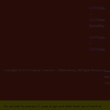
10:00am
–
12:00am
Saturday
10:00am
–
12:00am
Copyright © 2026 Dagmar Cannabis - Williamsburg. All Rights Reserved.
Priv
Ter
Poli
Of
Use
For use only by persons 21 years of age and older. Keep out of reach of