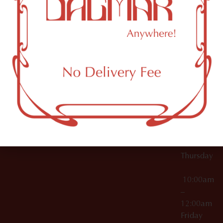
10:00am
61 N
Topicals
–
11th St
12:00am
Accessories
Brooklyn,
License Numbers –
Tuesday
NY
OCM-CAURD-23-
11249
000029
10:00am
OCM-CAURD-25-
–
000296
12:00am
OCM-RETL-26-
Wednesda
000510
10:00am
–
12:00am
Thursday
10:00am
–
12:00am
Friday