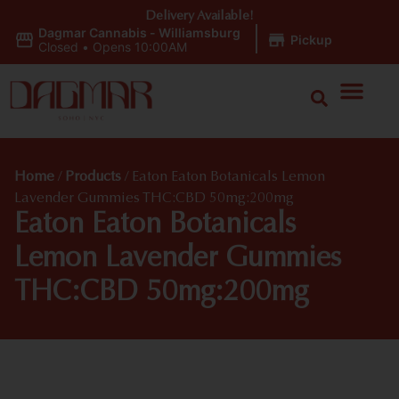
Delivery Available!
Dagmar Cannabis - Williamsburg
|
Pickup
Closed
•
Opens 10:00AM
Home
/
Products
/
Eaton Eaton Botanicals Lemon
Lavender Gummies THC:CBD 50mg:200mg
Eaton Eaton Botanicals
Lemon Lavender Gummies
THC:CBD 50mg:200mg