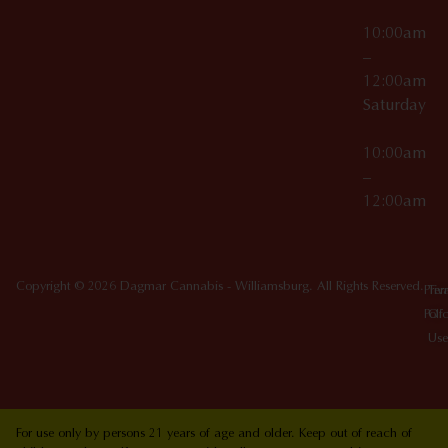
10:00am
–
12:00am
Saturday
10:00am
–
12:00am
Copyright © 2026 Dagmar Cannabis - Williamsburg. All Rights Reserved.
Priv
Ter
Poli
Of
Use
For use only by persons 21 years of age and older. Keep out of reach of