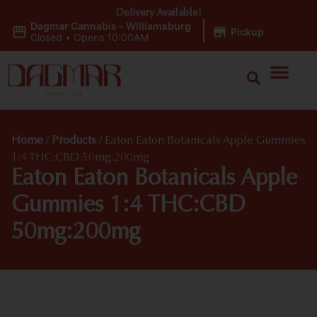
Delivery Available!
Dagmar Cannabis - Williamsburg
|
Pickup
Closed
•
Opens 10:00AM
Home
/
Products
/
Eaton Eaton Botanicals Apple Gummies
1:4 THC:CBD 50mg:200mg
Eaton Eaton Botanicals Apple
Gummies 1:4 THC:CBD
50mg:200mg