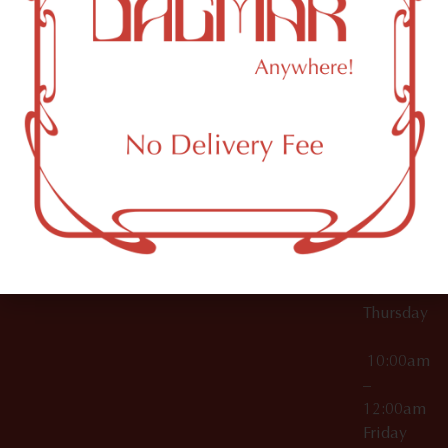
10:00am
61 N
Topicals
–
11th St
12:00am
Accessories
Brooklyn,
License Numbers –
Tuesday
NY
OCM-CAURD-23-
11249
000029
10:00am
OCM-CAURD-25-
–
000296
12:00am
OCM-RETL-26-
Wednesda
000510
10:00am
–
12:00am
Thursday
10:00am
–
12:00am
Friday