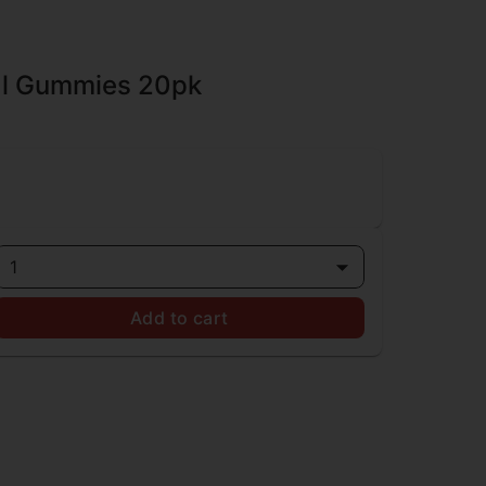
al Gummies 20pk
1
Add to cart