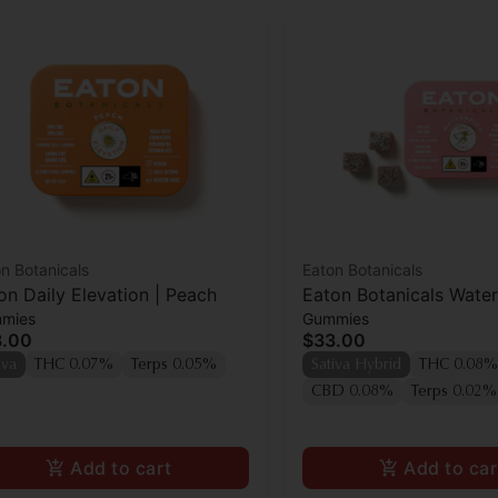
n Botanicals
Eaton Botanicals
on Daily Elevation | Peach
Eaton Botanicals Wate
mies
Gummies
Pal Gummies 20pk
3.00
$33.00
iva
THC 0.07%
Terps 0.05%
Sativa Hybrid
THC 0.08%
CBD 0.08%
Terps 0.02%
Add to cart
Add to car