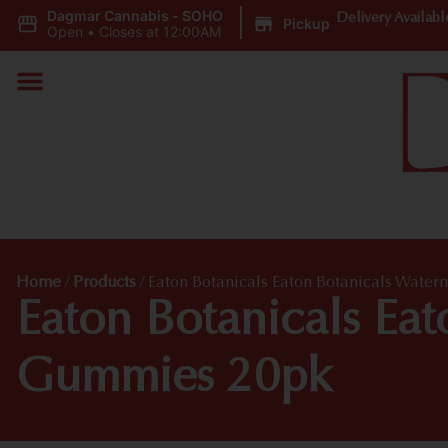
Dagmar Cannabis - SOHO
|
Delivery Availabl
Pickup
Open
•
Closes at 12:00AM
Home
/
Products
/
Eaton Botanicals Eaton Botanicals Wate
Eaton Botanicals Ea
Gummies 20pk