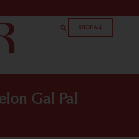
SHOP ALL
elon Gal Pal