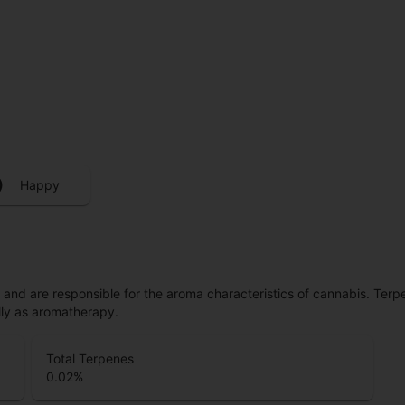
Happy
ls and are responsible for the aroma characteristics of cannabis. Ter
lly as aromatherapy.
Total Terpenes
0.02
%