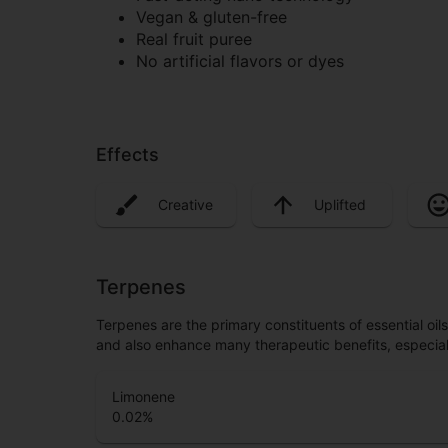
Vegan & gluten-free
Real fruit puree
No artificial flavors or dyes
Effects
Creative
Uplifted
Terpenes
Terpenes are the primary constituents of essential oi
and also enhance many therapeutic benefits, especia
Limonene
0.02
%