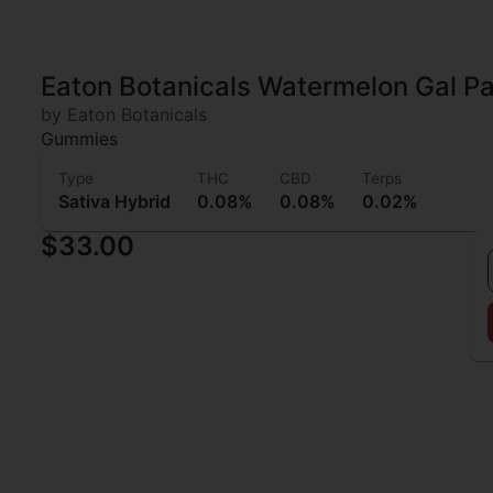
Eaton Botanicals Watermelon Gal P
by Eaton Botanicals
Gummies
Type
THC
CBD
Terps
Sativa Hybrid
0.08%
0.08%
0.02%
$33.00