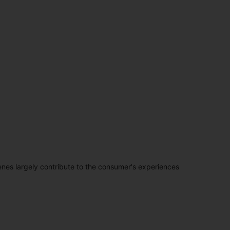
penes largely contribute to the consumer's experiences