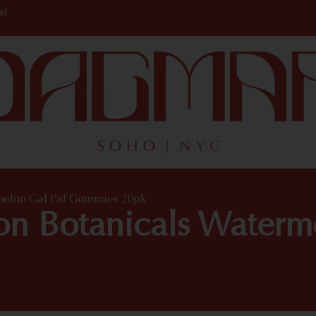
e!
rmelon Gal Pal Gummies 20pk
ton Botanicals Waterm