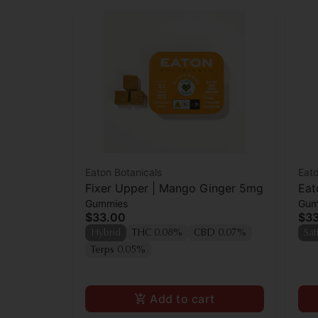
Eaton Botanicals
Eato
Fixer Upper | Mango Ginger 5mg
Eat
Gummies
Gum
$33.00
$3
Hybrid
THC 0.08%
CBD 0.07%
Sat
Terps 0.05%
Add to cart