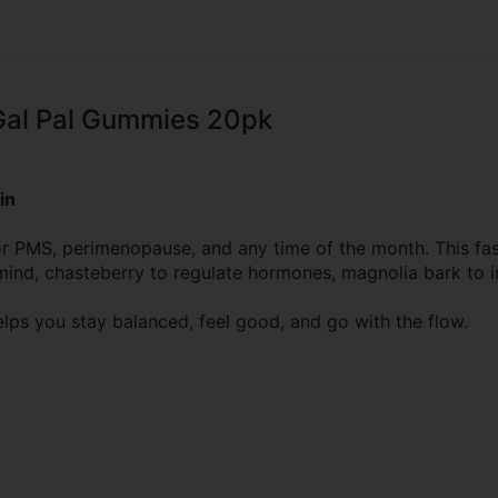
Gal Pal Gummies 20pk
in
 for PMS, perimenopause, and any time of the month. This 
e mind, chasteberry to regulate hormones, magnolia bark to
elps you stay balanced, feel good, and go with the flow.