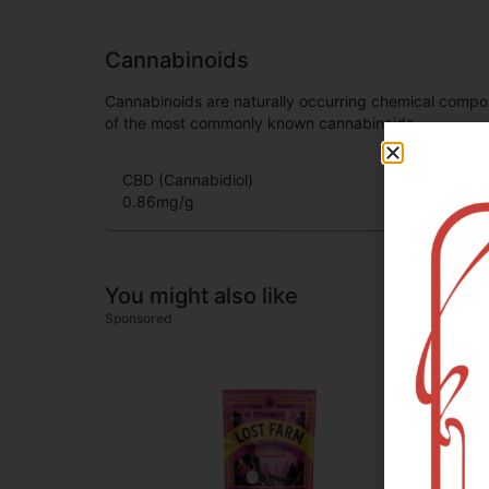
Cannabinoids
Cannabinoids are naturally occurring chemical compo
of the most commonly known cannabinoids.
CBD (Cannabidiol)
0.86
mg/g
You might also like
Sponsored