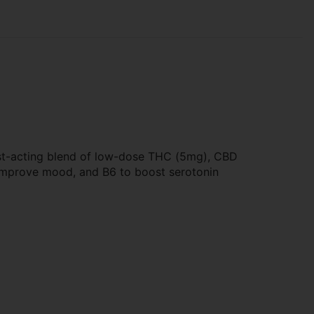
fast-acting blend of low-dose THC (5mg), CBD
 improve mood, and B6 to boost serotonin