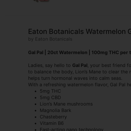
Eaton Botanicals Watermelon 
by Eaton Botanicals
Gal Pal | 20ct Watermelon | 100mg THC per t
Ladies, say hello to
Gal Pal
, your best friend
to balance the body, Lion’s Mane to clear th
helps turn hormonal waves into calm seas.
With a refreshing watermelon flavor, Gal Pal h
5mg THC
5mg CBD
Lion’s Mane mushrooms
Magnolia Bark
Chasteberry
Vitamin B6
Fast-acting nano technology