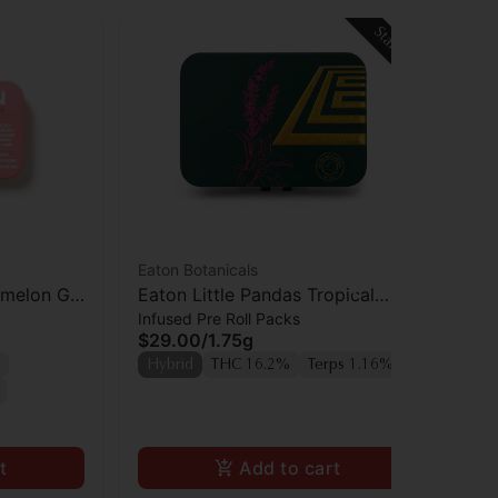
Staff Pick
Eaton Botanicals
Eat
rmelon Gal
Eaton Little Pandas Tropical
Eat
Infused Pre Roll Packs
Inf
Cooler Prerolls 5pk
Ca
$29.00
/
1.75g
$2
Hybrid
THC 16.2%
Terps 1.16%
Hy
t
Add to cart