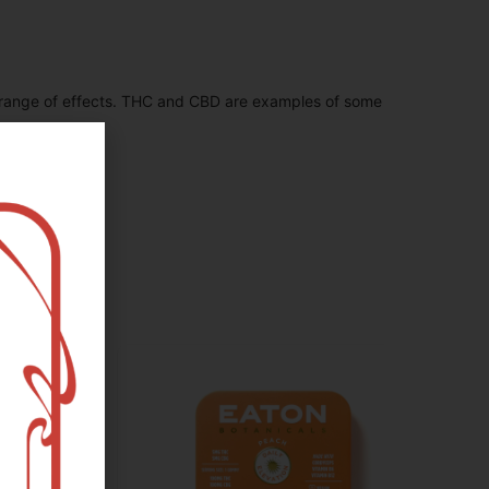
 range of effects. THC and CBD are examples of some