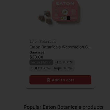
Eaton Botanicals
Eaton Botanicals Watermelon Gal
Gummies
Pal Gummies 20pk
$33.00
Sativa Hybrid
THC 0.08%
CBD 0.08%
Terps 0.02%
Add to cart
Popular Eaton Botanicals products