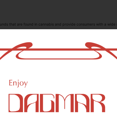
unds that are found in cannabis and provide consumers with a wide
THC-D9 (Delta 9–tetrahydrocannabinol)
0.88
mg/g