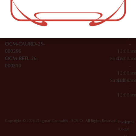
–
Broadwa
Topicals
12:00a
y
Wednesday
10:00a
Accessories
SoHo,
License Numbers –
–
NY
OCM-CAURD-23-
12:00a
10012
000029
Thursday
10:00a
OCM-CAURD-25-
–
000296
12:00a
OCM-RETL-26-
Friday
10:00a
000510
–
12:00a
Saturday
10:00a
–
12:00a
Copyright © 2026 Dagmar Cannabis - SOHO. All Rights Reserved.
Privacy
Terms
Policy
Of