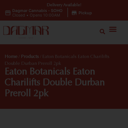
Delivery Available!
Dagmar Cannabis - SOHO
|
Pickup
Closed
•
Opens 10:00AM
Home
/
Products
/
Eaton Botanicals Eaton Charilifts
Double Durban Preroll 2pk
Eaton Botanicals Eaton
Charilifts Double Durban
Preroll 2pk