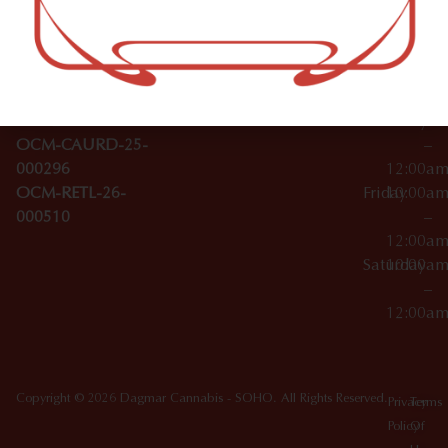
–
Broadwa
Topicals
12:00a
y
Wednesday
10:00a
Accessories
SoHo,
License Numbers –
–
NY
OCM-CAURD-23-
12:00a
10012
000029
Thursday
10:00a
OCM-CAURD-25-
–
000296
12:00a
OCM-RETL-26-
Friday
10:00a
000510
–
12:00a
Saturday
10:00a
–
12:00a
Copyright © 2026 Dagmar Cannabis - SOHO. All Rights Reserved.
Privacy
Terms
Policy
Of