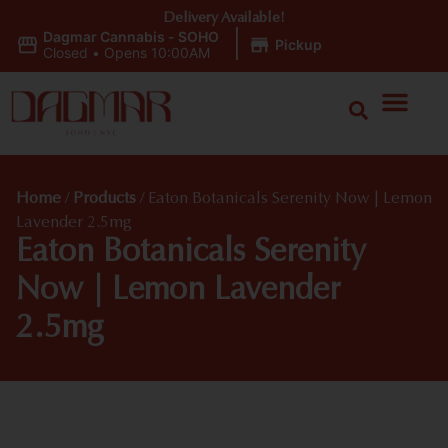
Delivery Available!
Dagmar Cannabis - SOHO
|
Pickup
Closed
•
Opens 10:00AM
Home
/
Products
/
Eaton Botanicals Serenity Now | Lemon
Lavender 2.5mg
Eaton Botanicals Serenity
Now | Lemon Lavender
2.5mg