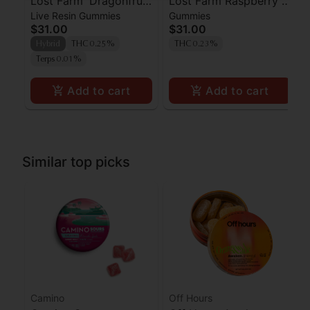
Lost Farm 'Dragonfruit
Lost Farm Raspberry x
Live Resin Gummies
Gummies
x Frose' Live Resin
Wedding Cake Live
$31.00
$31.00
Gummies [10pk]
Resin Gummies 100mg
Hybrid
THC 0.25%
THC 0.23%
Terps 0.01%
Add to cart
Add to cart
Similar top picks
Camino
Off Hours