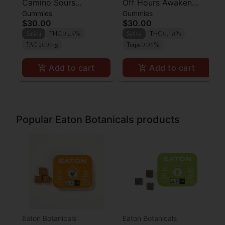
Camino Sours
Off Hours Awaken
Gummies
Gummies
'Uplifting' Watermelon
Orangeade Gummies
$30.00
$30.00
Spritz Gummies [10pk]
10pk
Sativa
THC 0.25%
Sativa
THC 0.18%
TAC 200mg
Terps 0.06%
Add to cart
Add to cart
Popular Eaton Botanicals products
Eaton Botanicals
Eaton Botanicals