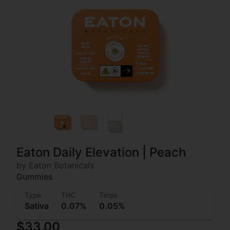
Eaton Daily Elevation | Peach
by Eaton Botanicals
Gummies
Type
THC
Terps
Sativa
0.07%
0.05%
$33.00