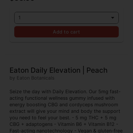
1
Add to cart
Eaton Daily Elevation | Peach
by Eaton Botanicals
Seize the day with Daily Elevation. Our 5mg fast-
acting functional wellness gummy infused with
energy boosting CBG and cordyceps mushroom
extract will give your mind and body the support
you need to feel your best. - 5 mg THC + 5 mg
CBG + adaptogens - Vitamin B6 + Vitamin B12 -
Fast-acting nanotechnology - Vegan & gluten-free