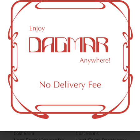
CBG (Cannabigerol)
0.82
mg/g
THC-D9 (Delta 9–tetrahydrocannabinol)
0.75
mg/g
You might also like
Sponsored
Lost Farm
Lost Farms