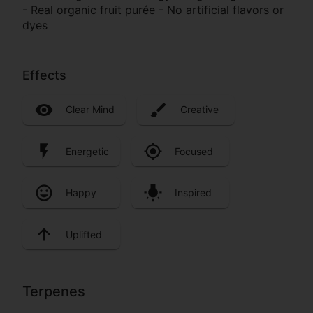
- Real organic fruit purée - No artificial flavors or
dyes
Effects
Clear Mind
Creative
Energetic
Focused
Happy
Inspired
Uplifted
Terpenes