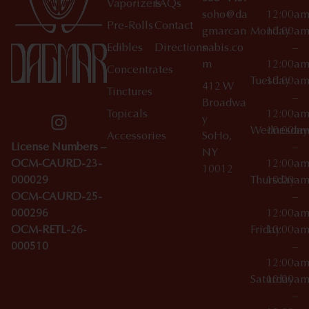
Vaporizers
FAQs
soho@da
12:00a
Pre-Rolls
Contact
gmarcan
Monday
10:00a
Edibles
Directions
nabis.co
–
m
12:00a
Concentrates
Tuesday
10:00a
412 W
Tinctures
–
Broadwa
Topicals
12:00a
y
Wednesday
10:00a
Accessories
SoHo,
License Numbers –
–
NY
OCM-CAURD-23-
12:00a
10012
000029
Thursday
10:00a
OCM-CAURD-25-
–
000296
12:00a
OCM-RETL-26-
Friday
10:00a
000510
–
12:00a
Saturday
10:00a
–