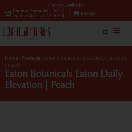
Delivery Available!
Dagmar Cannabis - SOHO
|
Pickup
Open
•
Closes at 12:00AM
Home
/
Products
/
Eaton Botanicals Eaton Daily Elevation
| Peach
Eaton Botanicals Eaton Daily
Elevation | Peach