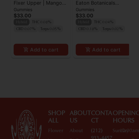
Fixer Upper | Mango
Eaton Botanicals
Gummies
Gummies
Ginger 5mg
Apple-A-Day Gummies
$33.00
$33.00
20pk
Hybrid
THC 0.08%
Hybrid
THC 0.04%
CBD 0.07%
Terps 0.05%
CBD 0.18%
Terps 0.02%
Add to cart
Add to cart
SHOP
ABOUT
CONTA
OPENIN
ALL
US
CT
HOURS
Flower
About
(212)
Sunday
10:00a
933-4457
–