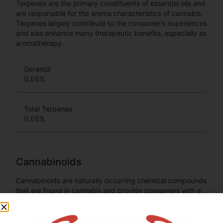
Terpenes are the primary constituents of essential oils and
are responsible for the aroma characteristics of cannabis.
Terpenes largely contribute to the consumer's experiences
and also enhance many therapeutic benefits, especially as
aromatherapy.
Geraniol
0.05
%
Total Terpenes
0.05
%
Cannabinoids
Cannabinoids are naturally occurring chemical compounds
that are found in cannabis and provide consumers with a
wide range of effects. THC and CBD are examples of
some of the most commonly known cannabinoids.