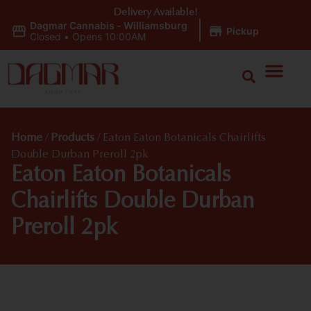
Delivery Available!
Dagmar Cannabis - Williamsburg
|
Pickup
Closed
•
Opens 10:00AM
Home
/
Products
/
Eaton Eaton Botanicals Chairlifts
Double Durban Preroll 2pk
Eaton Eaton Botanicals
Chairlifts Double Durban
Preroll 2pk