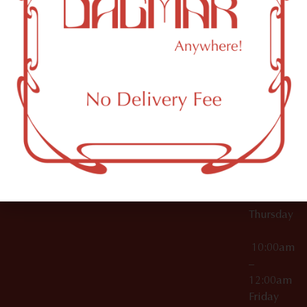
10:00am
61 N
Topicals
–
11th St
12:00am
Accessories
Brooklyn,
License Numbers –
Tuesday
NY
OCM-CAURD-23-
11249
000029
10:00am
OCM-CAURD-25-
–
000296
12:00am
OCM-RETL-26-
Wednesda
000510
10:00am
–
12:00am
Thursday
10:00am
–
12:00am
Friday