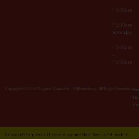
10:00am
–
12:00am
Saturday
10:00am
–
12:00am
Copyright © 2026 Dagmar Cannabis - Williamsburg. All Rights Reserved.
Priv
Ter
Poli
Of
Use
For use only by persons 21 years of age and older. Keep out of reach of