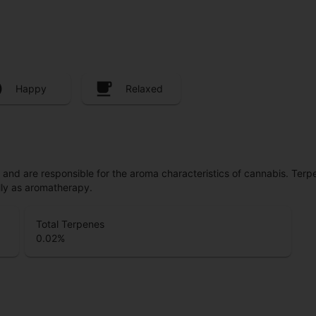
Happy
Relaxed
ls and are responsible for the aroma characteristics of cannabis. Ter
lly as aromatherapy.
Total Terpenes
0.02
%