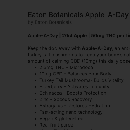
Eaton Botanicals Apple-A-Da
by Eaton Botanicals
Apple-A-Day | 20ct Apple | 50mg THC per ti
Keep the doc away with
Apple-A-Day
, an ant
turkey tail mushrooms to keep your body’s natu
amount of calming CBD (10mg) this daily dose 
2.5mg THC - Microdose
10mg CBD - Balances Your Body
Turkey Tail Mushrooms- Builds Vitality
Elderberry - Activates Immunity
Echinacea - Boosts Protection
Zinc - Speeds Recovery
Astragalus - Restores Hydration
Fast-acting nano technology
Vegan & gluten-free
Real fruit puree