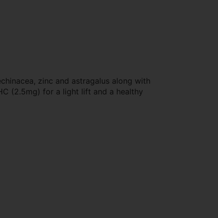
echinacea, zinc and astragalus along with
 (2.5mg) for a light lift and a healthy