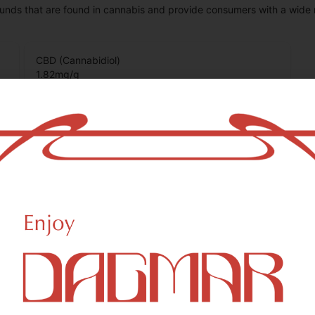
unds that are found in cannabis and provide consumers with a wide
CBD (Cannabidiol)
1.82
mg/g