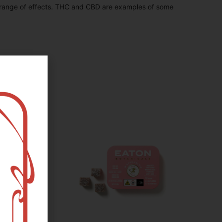
 range of effects. THC and CBD are examples of some