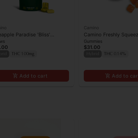
ino
Camino
eapple Paradise 'Bliss'
Camino Freshly Squee
ws
Gummies
ino Chews 10mg THC: 10mg
Gummies 100mg
.00
$31.00
 [10pk]
brid
THC 100mg
Hybrid
THC 0.14%
Add to cart
Add to car