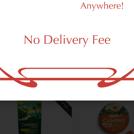
n Botanicals
Eaton Botanicals
on Daily Elevation | Peach
Fixer Upper | Mango G
mies
Gummies
3.00
$33.00
iva
THC 0.07%
Terps 0.05%
Hybrid
THC 0.08%
CB
Terps 0.05%
Add to cart
Add to car
Staff Pick