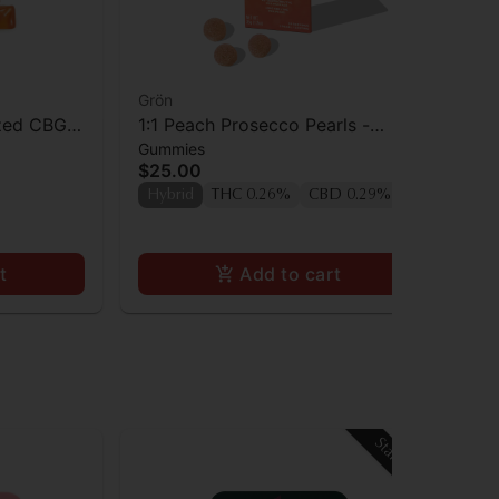
Grön
Ca
zed CBG
1:1 Peach Prosecco Pearls -
Ca
Gummies
Gu
CBD/THC - Hybrid
TH
$25.00
$3
Hybrid
THC 0.26%
CBD 0.29%
Hy
t
Add to cart
Staff Pick