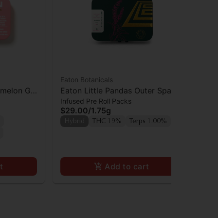
Eaton Botanicals
Eat
rmelon Gal
Eaton Little Pandas Outer Space
Eat
Infused Pre Roll Packs
Inf
Cake x Snow Panda Prerolls 5pk
Coo
$29.00
/
1.75g
$2
Hybrid
THC 19%
Terps 1.00%
Hy
t
Add to cart