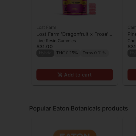
Lost Farm
Cam
Lost Farm 'Dragonfruit x Frose'
Pin
Live Resin Gummies
Che
Live Resin Gummies [10pk]
Cam
$31.00
$31
CBC
Hybrid
THC 0.25%
Terps 0.01%
Hy
Add to cart
Popular Eaton Botanicals products