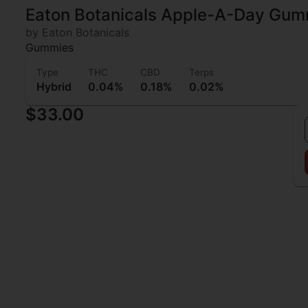
Eaton Botanicals Apple-A-Day Gum
by Eaton Botanicals
Gummies
Type
THC
CBD
Terps
Hybrid
0.04%
0.18%
0.02%
$33.00