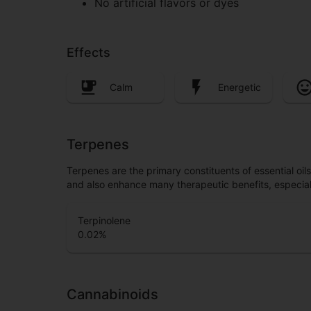
No artificial flavors or dyes
Effects
Calm
Energetic
Terpenes
Terpenes are the primary constituents of essential oi
and also enhance many therapeutic benefits, especia
Terpinolene
0.02
%
Cannabinoids