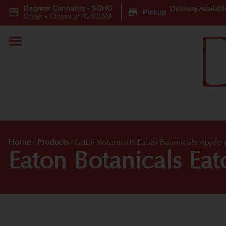
Dagmar Cannabis - SOHO
|
Delivery Availabl
Pickup
Open
•
Closes at 12:00AM
Home
/
Products
/
Eaton Botanicals Eaton Botanicals Appl
Eaton Botanicals Ea