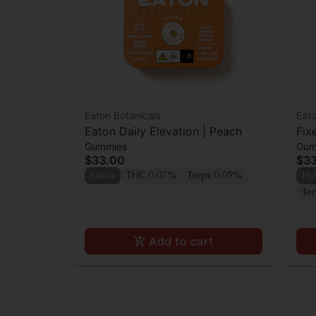
Eaton Botanicals
Eato
Eaton Daily Elevation | Peach
Fix
Gummies
Gum
$33.00
$3
Sativa
THC 0.07%
Terps 0.05%
Hy
Te
Add to cart