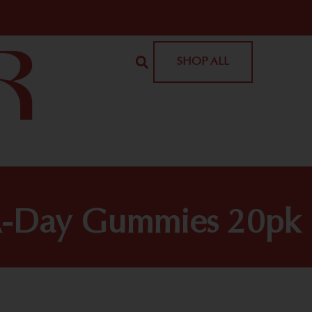
SHOP ALL
e-A-Day Gummies 20pk