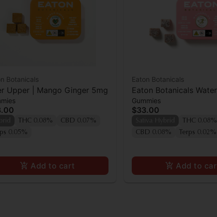
n Botanicals
Eaton Botanicals
er Upper | Mango Ginger 5mg
Eaton Botanicals Wate
mies
Gummies
Pal Gummies 20pk
3.00
$33.00
brid
THC 0.08%
CBD 0.07%
Sativa Hybrid
THC 0.08%
rps 0.05%
CBD 0.08%
Terps 0.02%
Add to cart
Add to car