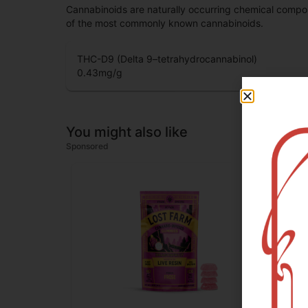
Cannabinoids are naturally occurring chemical compo
of the most commonly known cannabinoids.
THC-D9 (Delta 9–tetrahydrocannabinol)
0.43
mg/g
You might also like
Sponsored