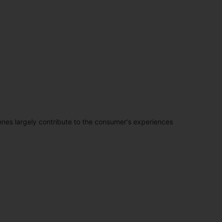
penes largely contribute to the consumer's experiences