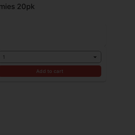
mies 20pk
1
Add to cart