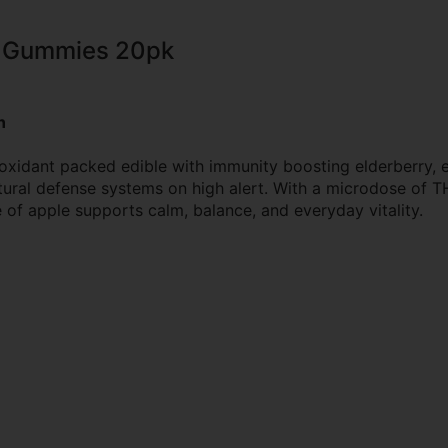
y Gummies 20pk
n
ioxidant packed edible with immunity boosting elderberry, 
ral defense systems on high alert. With a microdose of THC
of apple supports calm, balance, and everyday vitality.