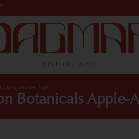
e!
e-A-Day Gummies 20pk
ton Botanicals Appl