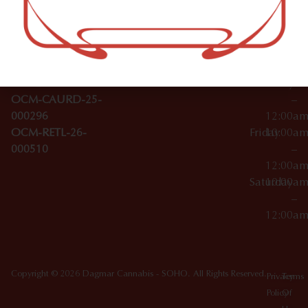
–
Broadwa
Topicals
12:00a
y
Wednesday
10:00a
Accessories
SoHo,
License Numbers –
–
NY
OCM-CAURD-23-
12:00a
10012
000029
Thursday
10:00a
OCM-CAURD-25-
–
000296
12:00a
OCM-RETL-26-
Friday
10:00a
000510
–
12:00a
Saturday
10:00a
–
12:00a
Copyright © 2026 Dagmar Cannabis - SOHO. All Rights Reserved.
Privacy
Terms
Policy
Of