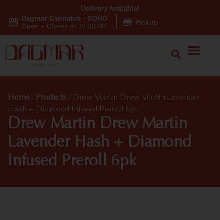
Delivery Available!
Dagmar Cannabis - SOHO
|
Pickup
Open
•
Closes at 12:00AM
Home
/
Products
/
Drew Martin Drew Martin Lavender
Hash + Diamond Infused Preroll 6pk
Drew Martin Drew Martin
Lavender Hash + Diamond
Infused Preroll 6pk