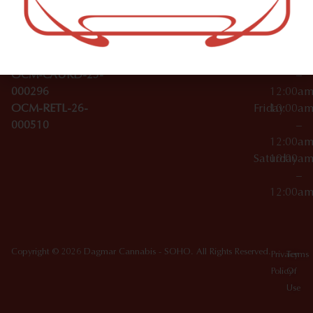
Wednesday
10:00a
Accessories
SoHo,
License Numbers –
–
NY
OCM-CAURD-23-
12:00a
10012
000029
Thursday
10:00a
OCM-CAURD-25-
–
000296
12:00a
OCM-RETL-26-
Friday
10:00a
000510
–
12:00a
Saturday
10:00a
–
12:00a
Copyright © 2026 Dagmar Cannabis - SOHO. All Rights Reserved.
Privacy
Terms
Policy
Of
Use