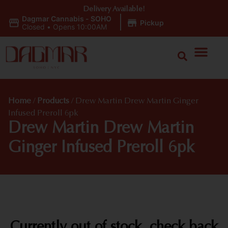
Delivery Available!
Dagmar Cannabis - SOHO
|
Pickup
Closed
•
Opens 10:00AM
Home
/
Products
/
Drew Martin Drew Martin Ginger
Infused Preroll 6pk
Drew Martin Drew Martin
Ginger Infused Preroll 6pk
Currently out of stock, check back