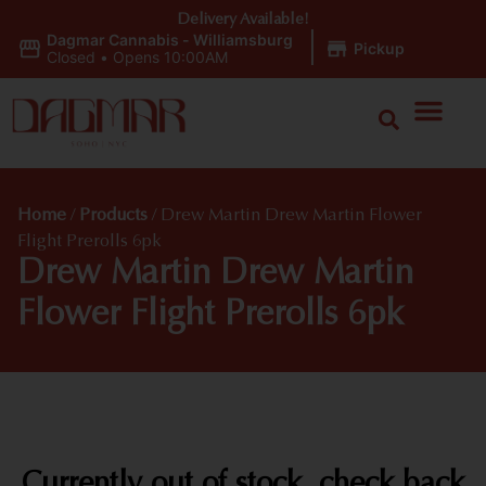
Delivery Available!
Dagmar Cannabis - Williamsburg
|
Pickup
Closed
•
Opens 10:00AM
Home
/
Products
/
Drew Martin Drew Martin Flower
Flight Prerolls 6pk
Drew Martin Drew Martin
Flower Flight Prerolls 6pk
Currently out of stock, check back