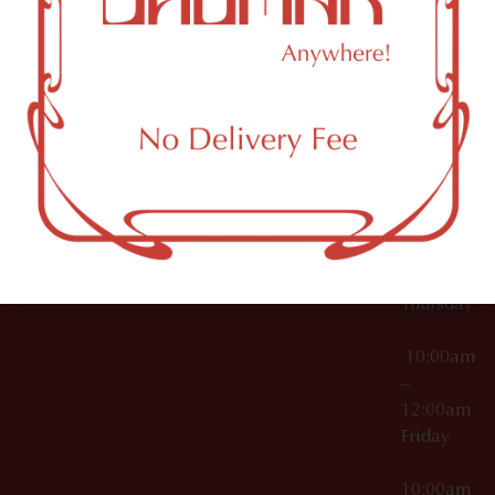
12:00am
Accessories
Brooklyn,
License Numbers –
Tuesday
NY
OCM-CAURD-23-
11249
000029
10:00am
OCM-CAURD-25-
–
000296
12:00am
OCM-RETL-26-
Wednesda
000510
10:00am
–
12:00am
Thursday
10:00am
–
12:00am
Friday
10:00am