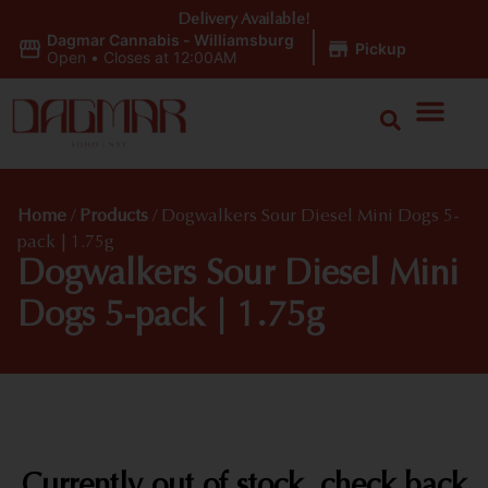
Delivery Available!
Dagmar Cannabis - Williamsburg
|
Pickup
Open
•
Closes at 12:00AM
Home
/
Products
/
Dogwalkers Sour Diesel Mini Dogs 5-
pack | 1.75g
Dogwalkers Sour Diesel Mini
Dogs 5-pack | 1.75g
Currently out of stock, check back