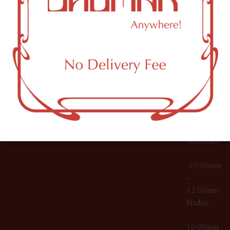
12:00am
Accessories
Brooklyn,
License Numbers –
Tuesday
NY
OCM-CAURD-23-
11249
000029
10:00am
OCM-CAURD-25-
–
000296
12:00am
OCM-RETL-26-
Wednesda
000510
10:00am
–
12:00am
Thursday
10:00am
–
12:00am
Friday
10:00am