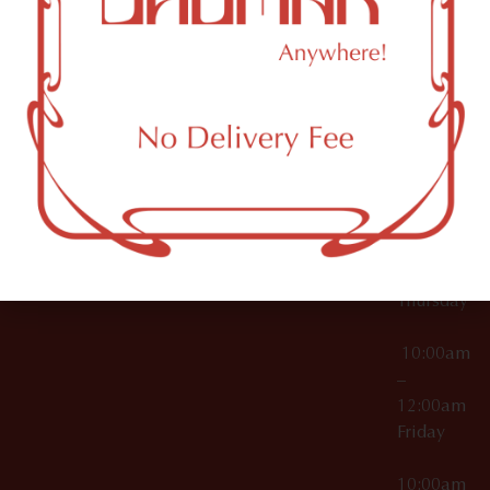
12:00am
Accessories
Brooklyn,
License Numbers –
Tuesday
NY
OCM-CAURD-23-
11249
000029
10:00am
OCM-CAURD-25-
–
000296
12:00am
OCM-RETL-26-
Wednesda
000510
10:00am
–
12:00am
Thursday
10:00am
–
12:00am
Friday
10:00am