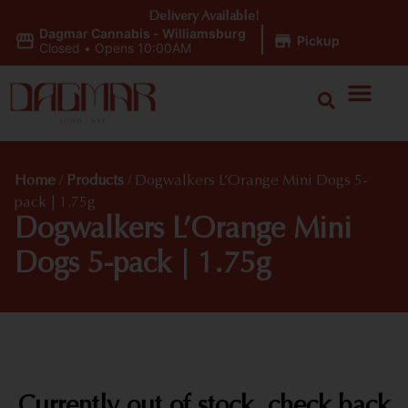
Delivery Available!
Dagmar Cannabis - Williamsburg
|
Pickup
Closed
•
Opens 10:00AM
Home
/
Products
/
Dogwalkers L’Orange Mini Dogs 5-
pack | 1.75g
Dogwalkers L’Orange Mini
Dogs 5-pack | 1.75g
Currently out of stock, check back