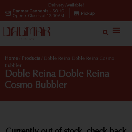
Delivery Available!
Dagmar Cannabis - SOHO
|
Pickup
Open
•
Closes at 12:00AM
Home
/
Products
/
Doble Reina Doble Reina Cosmo
Bubbler
Doble Reina Doble Reina
Cosmo Bubbler
Currently out of stock, check back