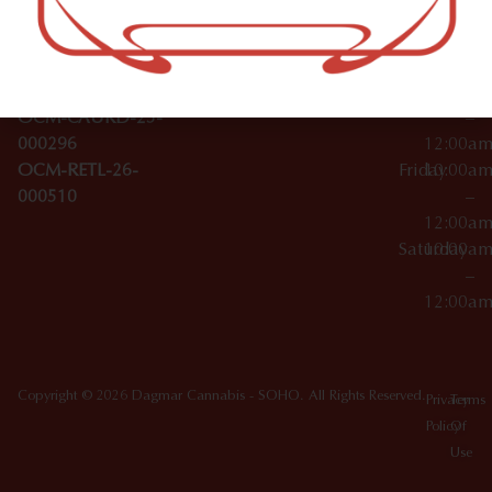
Wednesday
10:00a
Accessories
SoHo,
License Numbers –
–
NY
OCM-CAURD-23-
12:00a
10012
000029
Thursday
10:00a
OCM-CAURD-25-
–
000296
12:00a
OCM-RETL-26-
Friday
10:00a
000510
–
12:00a
Saturday
10:00a
–
12:00a
Copyright © 2026 Dagmar Cannabis - SOHO. All Rights Reserved.
Privacy
Terms
Policy
Of
Use