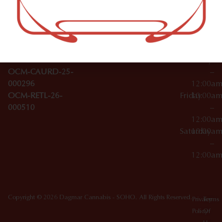
–
Broadwa
Topicals
12:00a
y
Wednesday
10:00a
Accessories
SoHo,
License Numbers –
–
NY
OCM-CAURD-23-
12:00a
10012
000029
Thursday
10:00a
OCM-CAURD-25-
–
000296
12:00a
OCM-RETL-26-
Friday
10:00a
000510
–
12:00a
Saturday
10:00a
–
12:00a
Copyright © 2026 Dagmar Cannabis - SOHO. All Rights Reserved.
Privacy
Terms
Policy
Of