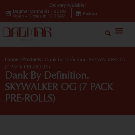
Delivery Available!
Dagmar Cannabis - SOHO
|
Pickup
Open
•
Closes at 12:00AM
Home
/
Products
/
Dank By Definition. SKYWALKER OG
(7 PACK PRE-ROLLS)
Dank By Definition.
SKYWALKER OG (7 PACK
PRE-ROLLS)