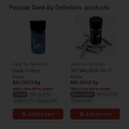
Popular Dank By Definition. products
Dank By Definition.
Dank By Definition.
Dank Cherry
SKYWALKER OG (7
Packs
Packs
Thunderfuck Preroll
PACK PRE-ROLLS)
$41.00
/
3.5g
$41.00
/
3.5g
7pk
Only a few left in stock!
Only a few left in stock!
Hybrid
THC 25.87%
Indica Hybrid
THC 26.77%
CBD 0.12%
Terps 0.52%
Terps 0.43%
Add to cart
Add to cart