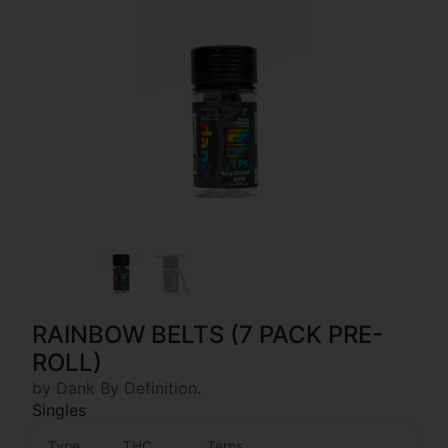
RAINBOW BELTS (7 PACK PRE-
ROLL)
by Dank By Definition.
Singles
Type
THC
Terps