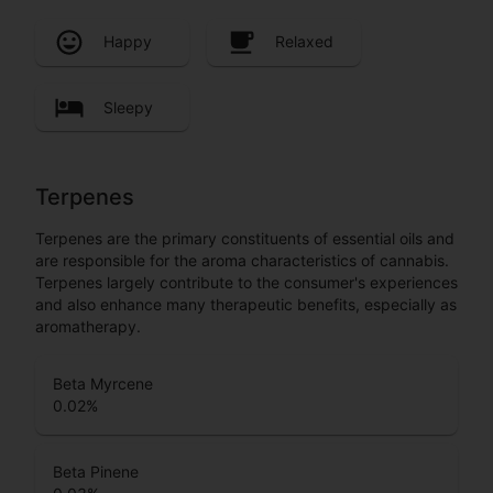
Happy
Relaxed
Sleepy
Terpenes
Terpenes are the primary constituents of essential oils and
are responsible for the aroma characteristics of cannabis.
Terpenes largely contribute to the consumer's experiences
and also enhance many therapeutic benefits, especially as
aromatherapy.
Beta Myrcene
0.02
%
Beta Pinene