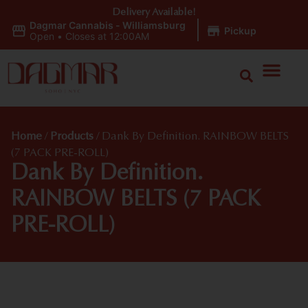
Delivery Available!
Dagmar Cannabis - Williamsburg
|
Pickup
Open
•
Closes at 12:00AM
Home
/
Products
/
Dank By Definition. RAINBOW BELTS
(7 PACK PRE-ROLL)
Dank By Definition.
RAINBOW BELTS (7 PACK
PRE-ROLL)