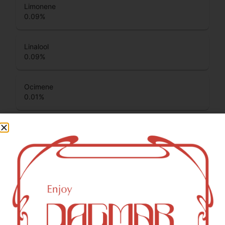
Limonene
0.09
%
Linalool
0.09
%
Ocimene
0.01
%
Total Terpenes
0.55
%
Cannabinoids
Cannabinoids are naturally occurring chemical compounds
that are found in cannabis and provide consumers with a
wide range of effects. THC and CBD are examples of