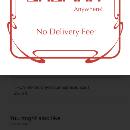
some of the most commonly known cannabinoids.
CBG (Cannabigerol)
0.12
%
CBGA (Cannabigerolic acid)
0.5
%
THC-D9 (Delta 9–tetrahydrocannabinol)
1.7
%
THCA (Δ9-tetrahydrocannabinolic acid)
26.19
%
You might also like
Sponsored