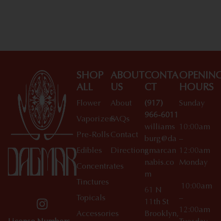
SHOP
ABOUT
CONTA
OPENIN
ALL
US
CT
HOURS
Flower
About
(917)
Sunday
966-6011
Vaporizers
FAQs
williams
10:00am
Pre-Rolls
Contact
burg@da
–
Edibles
Directions
gmarcan
12:00am
nabis.co
Monday
Concentrates
m
Tinctures
10:00am
61 N
Topicals
–
11th St
12:00am
Accessories
Brooklyn,