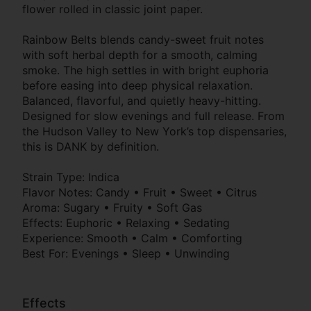
flower rolled in classic joint paper.
Rainbow Belts blends candy-sweet fruit notes
with soft herbal depth for a smooth, calming
smoke. The high settles in with bright euphoria
before easing into deep physical relaxation.
Balanced, flavorful, and quietly heavy-hitting.
Designed for slow evenings and full release. From
the Hudson Valley to New York’s top dispensaries,
this is DANK by definition.
Strain Type: Indica
Flavor Notes: Candy • Fruit • Sweet • Citrus
Aroma: Sugary • Fruity • Soft Gas
Effects: Euphoric • Relaxing • Sedating
Experience: Smooth • Calm • Comforting
Best For: Evenings • Sleep • Unwinding
Effects