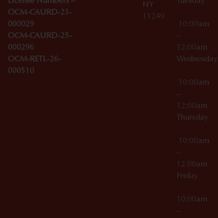
License Numbers –
Tuesday
NY
OCM-CAURD-23-
11249
000029
10:00am
OCM-CAURD-25-
–
000296
12:00am
OCM-RETL-26-
Wednesda
000510
10:00am
–
12:00am
Thursday
10:00am
–
12:00am
Friday
10:00am
–