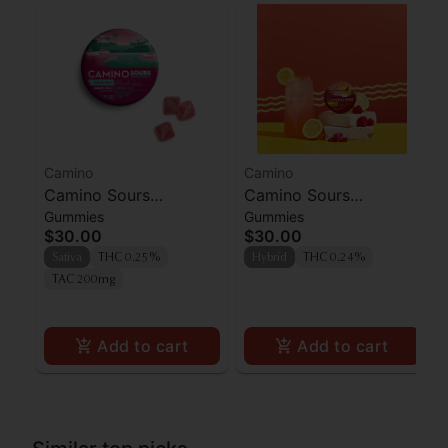
Camino
Camino
Camino Sours
Camino Sours
Gummies
Gummies
'Uplifting' Watermelon
Raspberry Lemonade
$30.00
$30.00
Spritz Gummies [10pk]
Gummies 100mg
Sativa
THC 0.25%
Hybrid
THC 0.24%
TAC 200mg
Add to cart
Add to cart