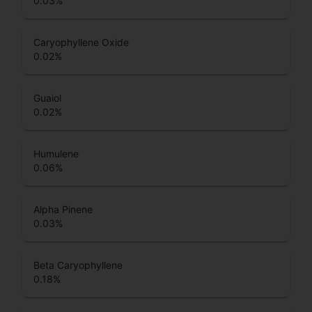
0.03
%
Caryophyllene Oxide
0.02
%
Guaiol
0.02
%
Humulene
0.06
%
Alpha Pinene
0.03
%
Beta Caryophyllene
0.18
%