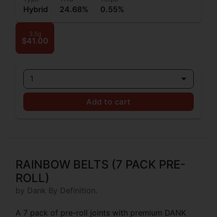
Hybrid
24.68%
0.55%
3.5g
$41.00
1
Add to cart
RAINBOW BELTS (7 PACK PRE-
ROLL)
by Dank By Definition.
A 7 pack of pre-roll joints with premium DANK