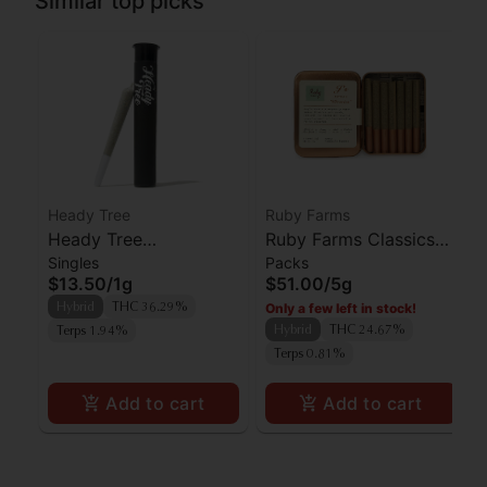
Similar top picks
Heady Tree
Ruby Farms
Heady Tree
Ruby Farms Classics
Singles
Packs
Lipsmacker Preroll
Pineapple Express
$13.50
/
1g
$51.00
/
5g
Preroll 7pk
Only a few left in stock!
Hybrid
THC 36.29%
Hybrid
THC 24.67%
Terps 1.94%
Terps 0.81%
Add to cart
Add to cart