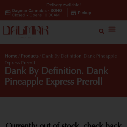
Delivery Available!
Dagmar Cannabis - SOHO
|
Pickup
Closed
•
Opens 10:00AM
Home
/
Products
/
Dank By Definition. Dank Pineapple
Express Preroll
Dank By Definition. Dank
Pineapple Express Preroll
Currently out of stock, check back