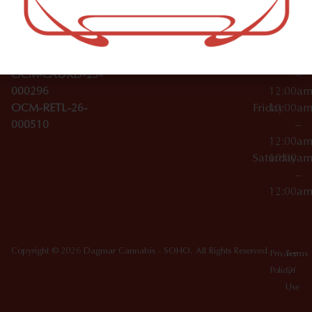
Wednesday
10:00a
Accessories
SoHo,
License Numbers –
–
NY
OCM-CAURD-23-
12:00a
10012
000029
Thursday
10:00a
OCM-CAURD-25-
–
000296
12:00a
OCM-RETL-26-
Friday
10:00a
000510
–
12:00a
Saturday
10:00a
–
12:00a
Copyright © 2026 Dagmar Cannabis - SOHO. All Rights Reserved.
Privacy
Terms
Policy
Of
Use