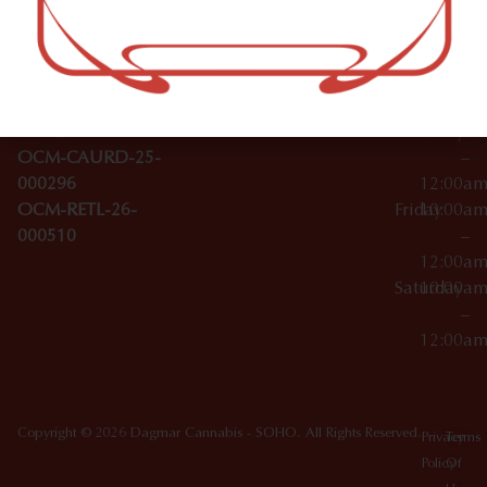
–
Broadwa
Topicals
12:00a
y
Wednesday
10:00a
Accessories
SoHo,
License Numbers –
–
NY
OCM-CAURD-23-
12:00a
10012
000029
Thursday
10:00a
OCM-CAURD-25-
–
000296
12:00a
OCM-RETL-26-
Friday
10:00a
000510
–
12:00a
Saturday
10:00a
–
12:00a
Copyright © 2026 Dagmar Cannabis - SOHO. All Rights Reserved.
Privacy
Terms
Policy
Of