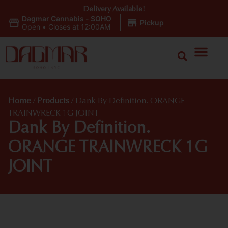
Delivery Available!
Dagmar Cannabis - SOHO
|
Pickup
Open
•
Closes at 12:00AM
Home
/
Products
/
Dank By Definition. ORANGE
TRAINWRECK 1G JOINT
Dank By Definition.
ORANGE TRAINWRECK 1G
JOINT