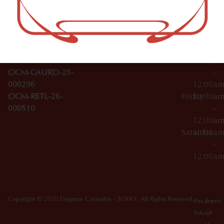
–
Broadwa
Topicals
12:00a
y
Wednesday
10:00a
Accessories
SoHo,
License Numbers –
–
NY
OCM-CAURD-23-
12:00a
10012
000029
Thursday
10:00a
OCM-CAURD-25-
–
000296
12:00a
OCM-RETL-26-
Friday
10:00a
000510
–
12:00a
Saturday
10:00a
–
12:00a
Copyright © 2026 Dagmar Cannabis - SOHO. All Rights Reserved.
Privacy
Terms
Policy
Of