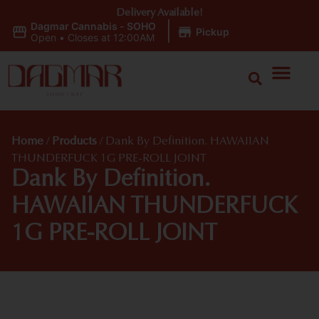
Delivery Available!
Dagmar Cannabis - SOHO
|
Pickup
Open
•
Closes at 12:00AM
Home
/
Products
/
Dank By Definition. HAWAIIAN
THUNDERFUCK 1G PRE-ROLL JOINT
Dank By Definition.
HAWAIIAN THUNDERFUCK
1G PRE-ROLL JOINT