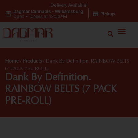
Delivery Available!
Dagmar Cannabis - Williamsburg
|
Pickup
Open
•
Closes at 12:00AM
Home
/
Products
/
Dank By Definition. RAINBOW BELTS
(7 PACK PRE-ROLL)
Dank By Definition.
RAINBOW BELTS (7 PACK
PRE-ROLL)