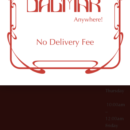
10:00am
61 N
Topicals
–
11th St
12:00am
Accessories
Brooklyn,
License Numbers –
Tuesday
NY
OCM-CAURD-23-
11249
000029
10:00am
OCM-CAURD-25-
–
000296
12:00am
OCM-RETL-26-
Wednesda
000510
10:00am
–
12:00am
Thursday
10:00am
–
12:00am
Friday