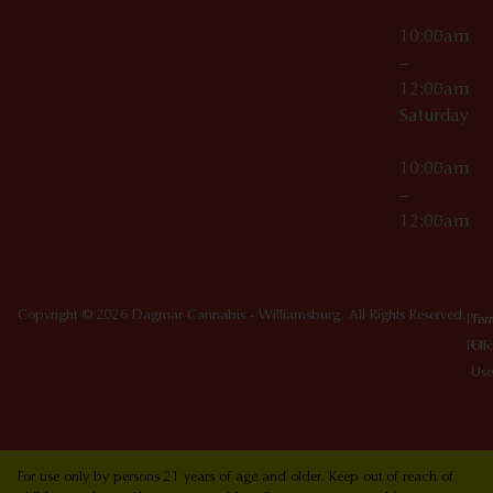
10:00am
–
12:00am
Saturday
10:00am
–
12:00am
Copyright © 2026 Dagmar Cannabis - Williamsburg. All Rights Reserved.
Priv
Ter
Poli
Of
Use
For use only by persons 21 years of age and older. Keep out of reach of