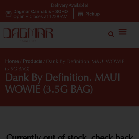
Delivery Available!
Dagmar Cannabis - SOHO
|
Pickup
Open
•
Closes at 12:00AM
Home
/
Products
/
Dank By Definition. MAUI WOWIE
(3.5G BAG)
Dank By Definition. MAUI
WOWIE (3.5G BAG)
Currently out of stock, check back