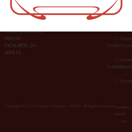
Wednesday
10:00a
Accessories
SoHo,
License Numbers –
–
NY
OCM-CAURD-23-
12:00a
10012
000029
Thursday
10:00a
OCM-CAURD-25-
–
000296
12:00a
OCM-RETL-26-
Friday
10:00a
000510
–
12:00a
Saturday
10:00a
–
12:00a
Copyright © 2026 Dagmar Cannabis - SOHO. All Rights Reserved.
Privacy
Terms
Policy
Of
Use