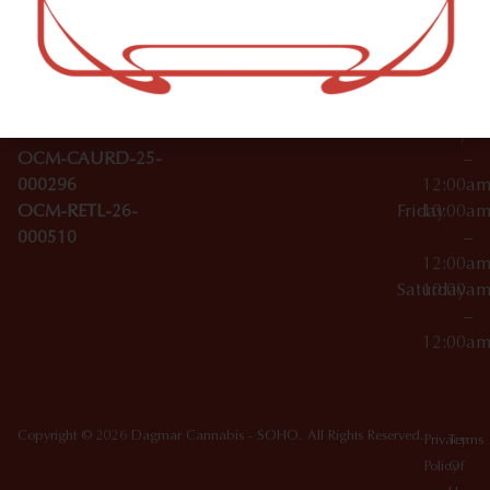
–
Broadwa
Topicals
12:00a
y
Wednesday
10:00a
Accessories
SoHo,
License Numbers –
–
NY
OCM-CAURD-23-
12:00a
10012
000029
Thursday
10:00a
OCM-CAURD-25-
–
000296
12:00a
OCM-RETL-26-
Friday
10:00a
000510
–
12:00a
Saturday
10:00a
–
12:00a
Copyright © 2026 Dagmar Cannabis - SOHO. All Rights Reserved.
Privacy
Terms
Policy
Of