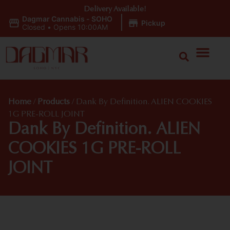
Delivery Available!
Dagmar Cannabis - SOHO
|
Pickup
Closed
•
Opens 10:00AM
Home
/
Products
/
Dank By Definition. ALIEN COOKIES
1G PRE-ROLL JOINT
Dank By Definition. ALIEN
COOKIES 1G PRE-ROLL
JOINT