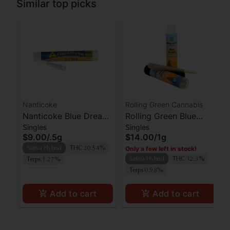
Similar top picks
Nanticoke
Rolling Green Cannabis
Nanticoke Blue Dream
Rolling Green Blue
Singles
Singles
Preroll
Dream Preroll
$9.00
/
.5g
$14.00
/
1g
Only a few left in stock!
Sativa Hybrid
THC 20.54%
Sativa Hybrid
THC 32.3%
Terps 1.27%
Terps 0.98%
Add to cart
Add to cart