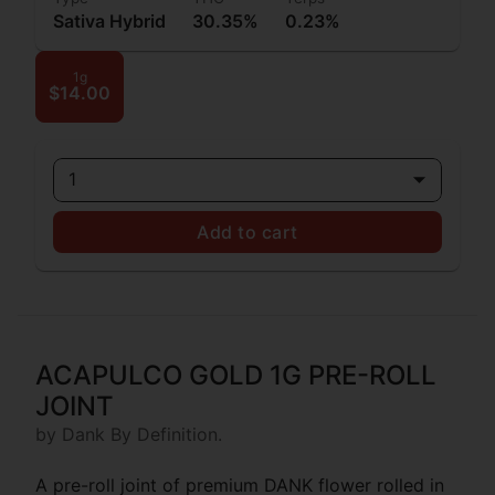
Sativa Hybrid
30.35%
0.23%
1g
$14.00
1
Add to cart
ACAPULCO GOLD 1G PRE-ROLL
JOINT
by Dank By Definition.
A pre-roll joint of premium DANK flower rolled in