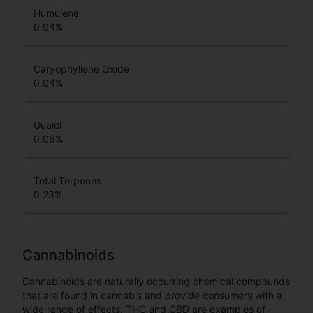
Humulene
0.04
%
Caryophyllene Oxide
0.04
%
Guaiol
0.06
%
Total Terpenes
0.23
%
Cannabinoids
Cannabinoids are naturally occurring chemical compounds
that are found in cannabis and provide consumers with a
wide range of effects. THC and CBD are examples of