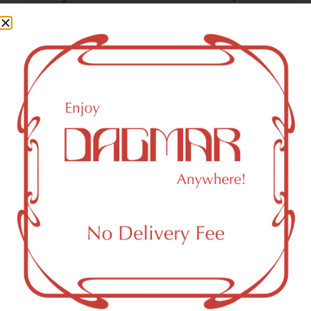
some of the most commonly known cannabinoids.
THCA (Δ9-tetrahydrocannabinolic acid)
30.93
%
CBG (Cannabigerol)
0.16
%
THC-D9 (Delta 9–tetrahydrocannabinol)
3.23
%
CBGA (Cannabigerolic acid)
1.11
%
You might also like
Sponsored