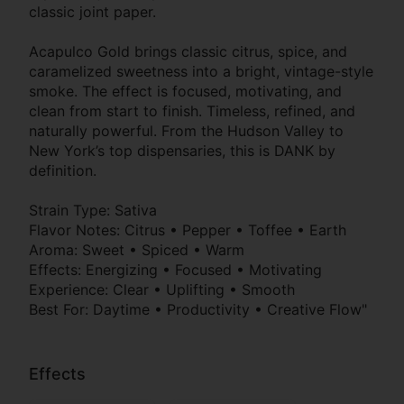
classic joint paper.
Acapulco Gold brings classic citrus, spice, and
caramelized sweetness into a bright, vintage-style
smoke. The effect is focused, motivating, and
clean from start to finish. Timeless, refined, and
naturally powerful. From the Hudson Valley to
New York’s top dispensaries, this is DANK by
definition.
Strain Type: Sativa
Flavor Notes: Citrus • Pepper • Toffee • Earth
Aroma: Sweet • Spiced • Warm
Effects: Energizing • Focused • Motivating
Experience: Clear • Uplifting • Smooth
Best For: Daytime • Productivity • Creative Flow"
Effects