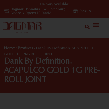
Delivery Available!
Dagmar Cannabis - Williamsburg
|
Pickup
Closed
•
Opens 10:00AM
Home
/
Products
/
Dank By Definition. ACAPULCO
GOLD 1G PRE-ROLL JOINT
Dank By Definition.
ACAPULCO GOLD 1G PRE-
ROLL JOINT