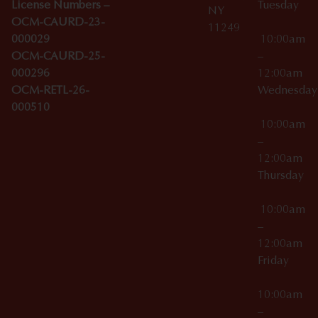
License Numbers –
Tuesday
NY
OCM-CAURD-23-
11249
000029
10:00am
OCM-CAURD-25-
–
000296
12:00am
OCM-RETL-26-
Wednesda
000510
10:00am
–
12:00am
Thursday
10:00am
–
12:00am
Friday
10:00am
–