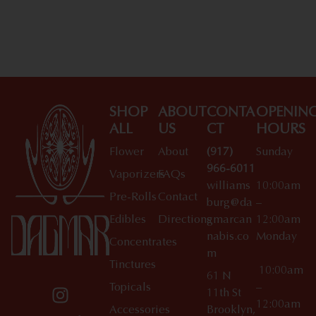
SHOP
ABOUT
CONTA
OPENIN
ALL
US
CT
HOURS
Flower
About
(917)
Sunday
966-6011
Vaporizers
FAQs
williams
10:00am
Pre-Rolls
Contact
burg@da
–
Edibles
Directions
gmarcan
12:00am
nabis.co
Monday
Concentrates
m
Tinctures
10:00am
61 N
Topicals
–
11th St
12:00am
Accessories
Brooklyn,