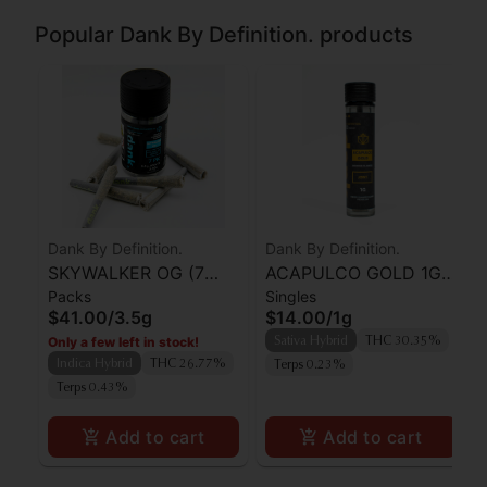
Popular Dank By Definition. products
Dank By Definition.
Dank By Definition.
SKYWALKER OG (7
ACAPULCO GOLD 1G
Packs
Singles
PACK PRE-ROLLS)
PRE-ROLL JOINT
$41.00
/
3.5g
$14.00
/
1g
Only a few left in stock!
Sativa Hybrid
THC 30.35%
Indica Hybrid
THC 26.77%
Terps 0.23%
Terps 0.43%
Add to cart
Add to cart