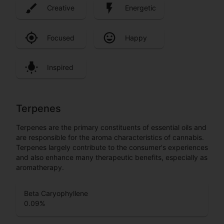
Creative
Energetic
Focused
Happy
Inspired
Terpenes
Terpenes are the primary constituents of essential oils and
are responsible for the aroma characteristics of cannabis.
Terpenes largely contribute to the consumer's experiences
and also enhance many therapeutic benefits, especially as
aromatherapy.
Beta Caryophyllene
0.09
%