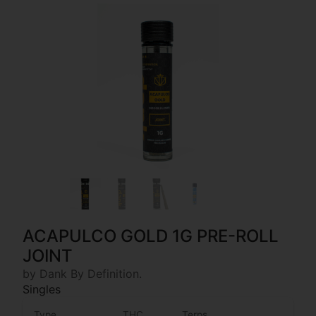
ACAPULCO GOLD 1G PRE-ROLL
JOINT
by Dank By Definition.
Singles
Type
THC
Terps