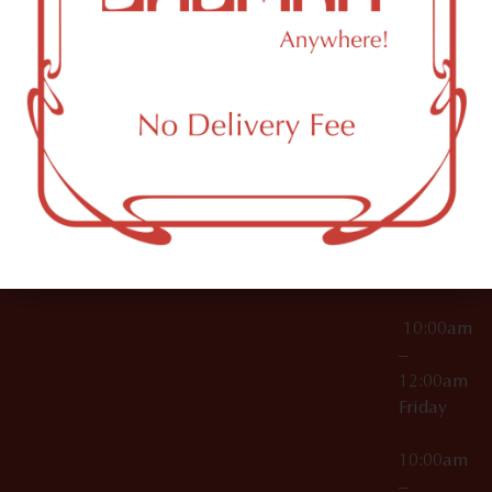
License Numbers –
Tuesday
NY
OCM-CAURD-23-
11249
000029
10:00am
OCM-CAURD-25-
–
000296
12:00am
OCM-RETL-26-
Wednesda
000510
10:00am
–
12:00am
Thursday
10:00am
–
12:00am
Friday
10:00am
–