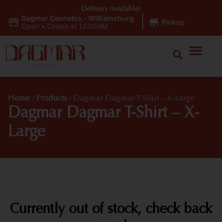
Delivery Available!
Dagmar Cannabis - Williamsburg
|
Pickup
Open
•
Closes at 12:00AM
Home
/
Products
/
Dagmar Dagmar T-Shirt – X-Large
Dagmar Dagmar T-Shirt – X-
Large
Currently out of stock, check back