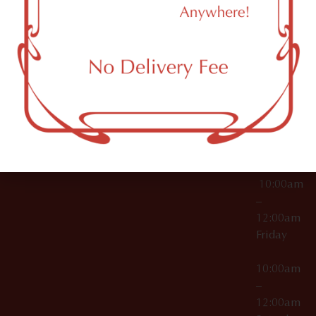
11249
000029
10:00am
OCM-CAURD-25-
–
000296
12:00am
OCM-RETL-26-
Wednesda
000510
10:00am
–
12:00am
Thursday
10:00am
–
12:00am
Friday
10:00am
–
12:00am