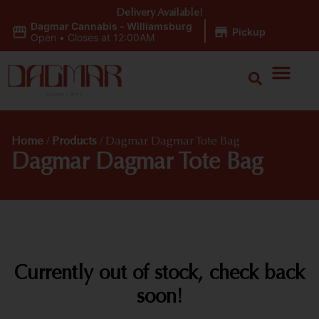
Delivery Available!
Dagmar Cannabis - Williamsburg
|
Pickup
Open
•
Closes at 12:00AM
Home
/
Products
/
Dagmar Dagmar Tote Bag
Dagmar Dagmar Tote Bag
Currently out of stock, check back
soon!