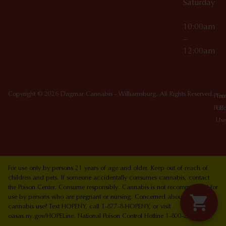
Saturday
10:00am
–
12:00am
Copyright © 2026 Dagmar Cannabis - Williamsburg. All Rights Reserved.
Priv
Ter
Poli
Of
Use
For use only by persons 21 years of age and older. Keep out of reach of
children and pets. If someone accidentally consumes cannabis, contact
the Poison Center. Consume responsibly. Cannabis is not recommended for
use by persons who are pregnant or nursing. Concerned about your
cannabis use? Text HOPENY, call 1-877-8-HOPENY, or visit
oasas.ny.gov/HOPELine. National Poison Control Hotline 1-800-222-1222.