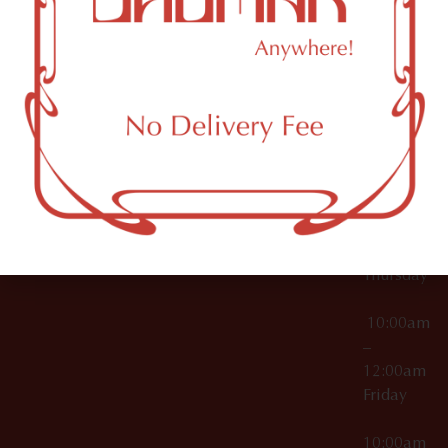
12:00am
Accessories
Brooklyn,
License Numbers –
Tuesday
NY
OCM-CAURD-23-
11249
000029
10:00am
OCM-CAURD-25-
–
000296
12:00am
OCM-RETL-26-
Wednesda
000510
10:00am
–
12:00am
Thursday
10:00am
–
12:00am
Friday
10:00am