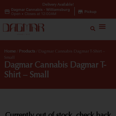
Delivery Available!
Dagmar Cannabis - Williamsburg
|
Pickup
Open
•
Closes at 12:00AM
Home
/
Products
/
Dagmar Cannabis Dagmar T-Shirt –
Small
Dagmar Cannabis Dagmar T-
Shirt – Small
Currently out of stock, check back