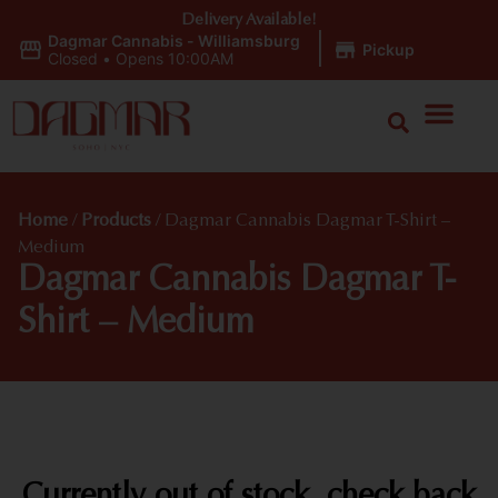
Delivery Available!
Dagmar Cannabis - Williamsburg
|
Pickup
Closed
•
Opens 10:00AM
Home
/
Products
/
Dagmar Cannabis Dagmar T-Shirt –
Medium
Dagmar Cannabis Dagmar T-
Shirt – Medium
Currently out of stock, check back