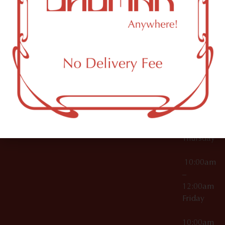
12:00am
Accessories
Brooklyn,
License Numbers –
Tuesday
NY
OCM-CAURD-23-
11249
000029
10:00am
OCM-CAURD-25-
–
000296
12:00am
OCM-RETL-26-
Wednesda
000510
10:00am
–
12:00am
Thursday
10:00am
–
12:00am
Friday
10:00am