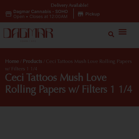
Delivery Available!
Dagmar Cannabis - SOHO
|
Pickup
Open
•
Closes at 12:00AM
Home
/
Products
/
Ceci Tattoos Mush Love Rolling Papers
w/ Filters 1 1/4
Ceci Tattoos Mush Love
Rolling Papers w/ Filters 1 1/4