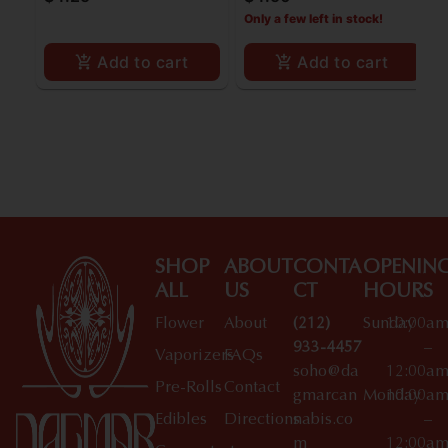
Filters
Only a few left in stock!
Add to cart
Add to cart
SHOP
ABOUT
CONTA
OPENIN
ALL
US
CT
HOURS
Flower
About
(212)
Sunday
10:00a
933-4457
–
Vaporizers
FAQs
soho@da
12:00a
Pre-Rolls
Contact
gmarcan
Monday
10:00a
Edibles
Directions
nabis.co
–
m
12:00a