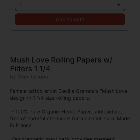
1
Add to cart
Mush Love Rolling Papers w/
Filters 1 1/4
by Ceci Tattoos
Female tattoo artist Cecilia Granata's "Mush Love"
design in 1 1/4 size rolling papers.
- 100% Pure Organic Hemp Paper, unbleached,
free of harmful chemicals for a cleaner burn. Made
in France.
-Our Magnetic maxi pack provides magnetic