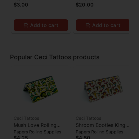
$3.00
$20.00
Add to cart
Add to cart
Popular Ceci Tattoos products
Ceci Tattoos
Ceci Tattoos
Mush Love Rolling
Shroom Booties King
Papers Rolling Supplies
Papers Rolling Supplies
Papers w/ Filters 1 1/4
Size Slim Papers w/
$4.25
$4.50