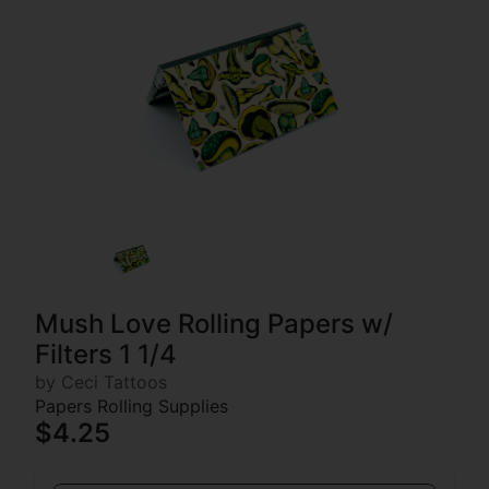
Mush Love Rolling Papers w/
Filters 1 1/4
by Ceci Tattoos
Papers Rolling Supplies
$4.25