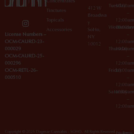
Concentrates
Tuesday
10:00a
412 W
Tinctures
–
Broadwa
Topicals
12:00a
y
Wednesday
10:00a
Accessories
SoHo,
License Numbers –
–
NY
OCM-CAURD-23-
12:00a
10012
000029
Thursday
10:00a
OCM-CAURD-25-
–
000296
12:00a
OCM-RETL-26-
Friday
10:00a
000510
–
12:00a
Saturday
10:00a
–
12:00a
Copyright © 2026 Dagmar Cannabis - SOHO. All Rights Reserved.
Privacy
Terms