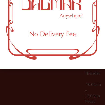
10:00am
61 N
Topicals
–
11th St
12:00am
Accessories
Brooklyn,
License Numbers –
Tuesday
NY
OCM-CAURD-23-
11249
000029
10:00am
OCM-CAURD-25-
–
000296
12:00am
OCM-RETL-26-
Wednesda
000510
10:00am
–
12:00am
Thursday
10:00am
–
12:00am
Friday