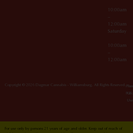
10:00am
–
12:00am
Saturday
10:00am
–
12:00am
Copyright © 2026 Dagmar Cannabis - Williamsburg. All Rights Reserved.
Priv
Ter
Poli
Of
Use
For use only by persons 21 years of age and older. Keep out of reach of