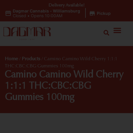
Delivery Available!
Dagmar Cannabis - Williamsburg
|
Pickup
Closed
•
Opens 10:00AM
Home
/
Products
/
Camino Camino Wild Cherry 1:1:1
THC:CBC:CBG Gummies 100mg
Camino Camino Wild Cherry
1:1:1 THC:CBC:CBG
Gummies 100mg