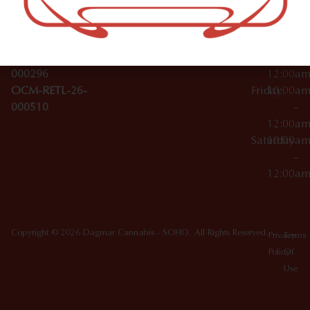
License Numbers –
–
NY
OCM-CAURD-23-
12:00a
10012
000029
Thursday
10:00a
OCM-CAURD-25-
–
000296
12:00a
OCM-RETL-26-
Friday
10:00a
000510
–
12:00a
Saturday
10:00a
–
12:00a
Copyright © 2026 Dagmar Cannabis - SOHO. All Rights Reserved.
Privacy
Terms
Policy
Of
Use