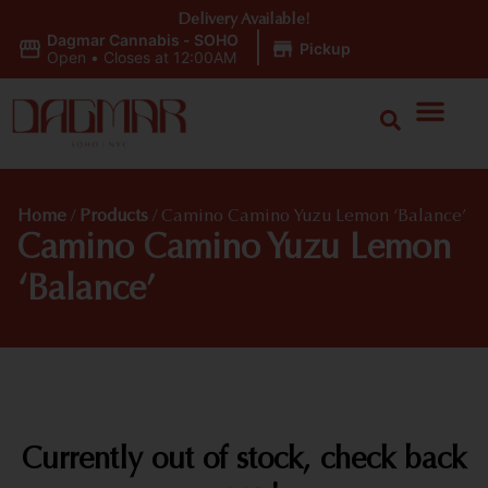
Delivery Available!
Dagmar Cannabis - SOHO
|
Pickup
Open
•
Closes at 12:00AM
Home
/
Products
/
Camino Camino Yuzu Lemon ‘Balance’
Camino Camino Yuzu Lemon
‘Balance’
Currently out of stock, check back