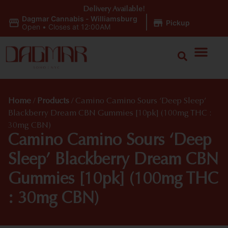
Delivery Available!
Dagmar Cannabis - Williamsburg
|
Pickup
Open
•
Closes at 12:00AM
Home
/
Products
/
Camino Camino Sours ‘Deep Sleep’
Blackberry Dream CBN Gummies [10pk] (100mg THC :
30mg CBN)
Camino Camino Sours ‘Deep
Sleep’ Blackberry Dream CBN
Gummies [10pk] (100mg THC
: 30mg CBN)