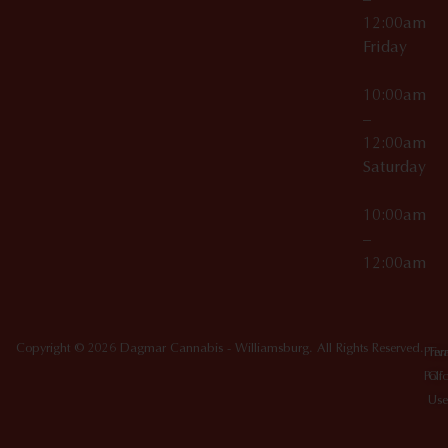
12:00am
Friday
10:00am
–
12:00am
Saturday
10:00am
–
12:00am
Copyright © 2026 Dagmar Cannabis - Williamsburg. All Rights Reserved.
Priv
Ter
Poli
Of
Use