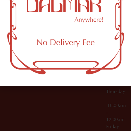
10:00am
61 N
Topicals
–
11th St
12:00am
Accessories
Brooklyn,
License Numbers –
Tuesday
NY
OCM-CAURD-23-
11249
000029
10:00am
OCM-CAURD-25-
–
000296
12:00am
OCM-RETL-26-
Wednesda
000510
10:00am
–
12:00am
Thursday
10:00am
–
12:00am
Friday