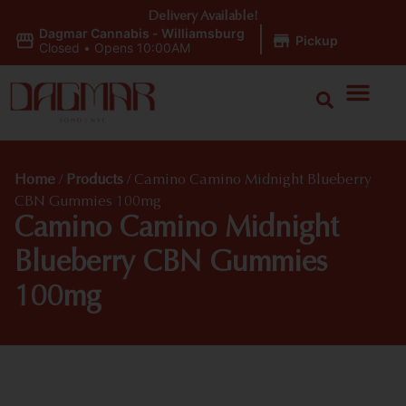
Delivery Available!
Dagmar Cannabis - Williamsburg
|
Pickup
Closed
•
Opens 10:00AM
Home
/
Products
/
Camino Camino Midnight Blueberry
CBN Gummies 100mg
Camino Camino Midnight
Blueberry CBN Gummies
100mg