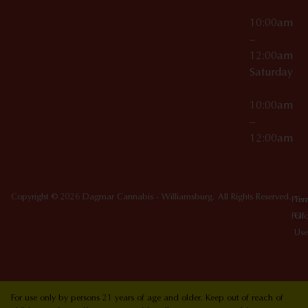
10:00am
–
12:00am
Saturday
10:00am
–
12:00am
Copyright © 2026 Dagmar Cannabis - Williamsburg. All Rights Reserved.
Priv
Ter
Poli
Of
Use
For use only by persons 21 years of age and older. Keep out of reach of