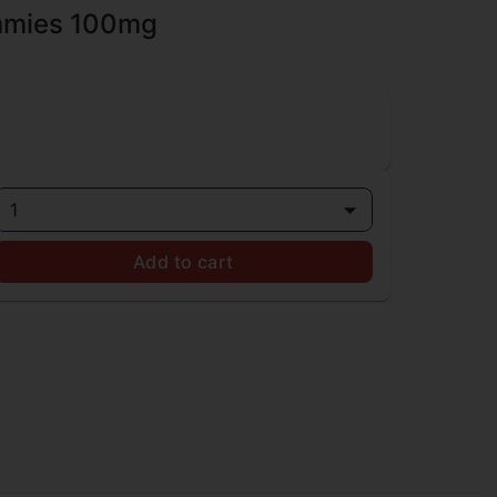
mmies 100mg
1
Add to cart