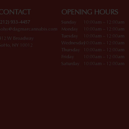
CONTACT
OPENING HOURS
(212) 933-4457
Sunday
10:00am – 12:00am
soho@dagmarcannabis.com
Monday
10:00am – 12:00am
Tuesday
10:00am – 12:00am
412 W Broadway
Wednesday
10:00am – 12:00am
SoHo, NY 10012
Thursday
10:00am – 12:00am
Friday
10:00am – 12:00am
Saturday
10:00am – 12:00am