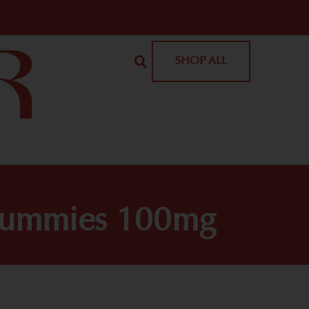
SHOP ALL
Gummies 100mg