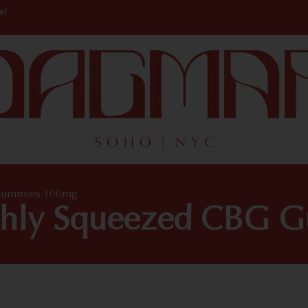
e!
 Gummies 100mg
shly Squeezed CBG 