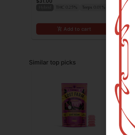
$31.00
$3
Hybrid
THC 0.25%
Terps 0.01%
Hy
Add to cart
Similar top picks