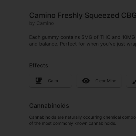
Camino Freshly Squeezed CB
by Camino
Each gummy contains 5MG of THC and 10MG of 
and balance. Perfect for when you've just wra
Effects
Calm
Clear Mind
Cannabinoids
Cannabinoids are naturally occurring chemical compo
of the most commonly known cannabinoids.