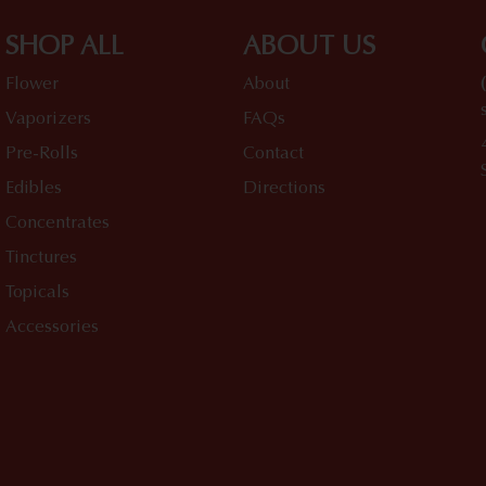
SHOP ALL
ABOUT US
Flower
About
Vaporizers
FAQs
Pre-Rolls
Contact
Edibles
Directions
Concentrates
Tinctures
Topicals
Accessories