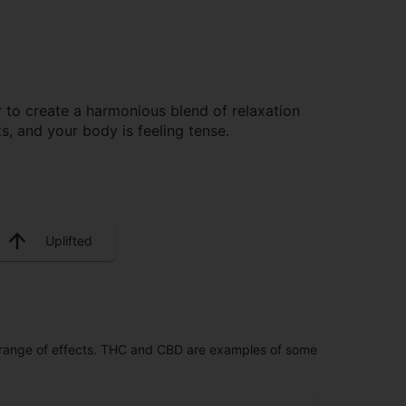
to create a harmonious blend of relaxation
, and your body is feeling tense.
Uplifted
 range of effects. THC and CBD are examples of some