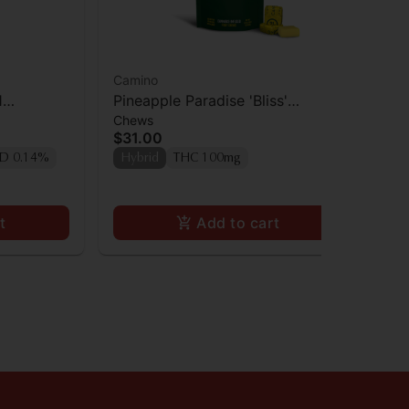
Camino
Ca
1
Pineapple Paradise 'Bliss'
Ca
Chews
Gu
0mg
Camino Chews 10mg THC: 10mg
Bl
$31.00
$3
CBC [10pk]
[1
D 0.14%
Hybrid
THC 100mg
In
TA
t
Add to cart