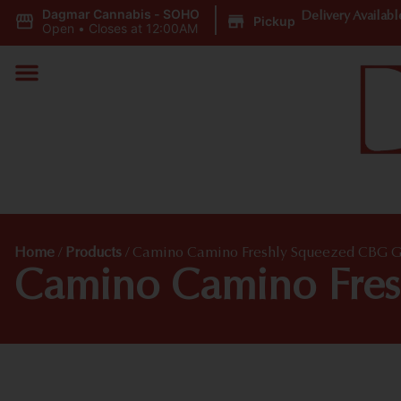
Dagmar Cannabis - SOHO
|
Delivery Availabl
Pickup
Open
•
Closes at 12:00AM
Home
/
Products
/
Camino Camino Freshly Squeezed CBG
Camino Camino Fre