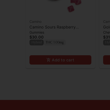
Camino
Cam
Camino Sours Raspberry
Gol
Gummies
Che
Lemonade Gummies 100mg
Ch
$30.00
$31
[10
Hybrid
THC 100mg
Hy
Add to cart