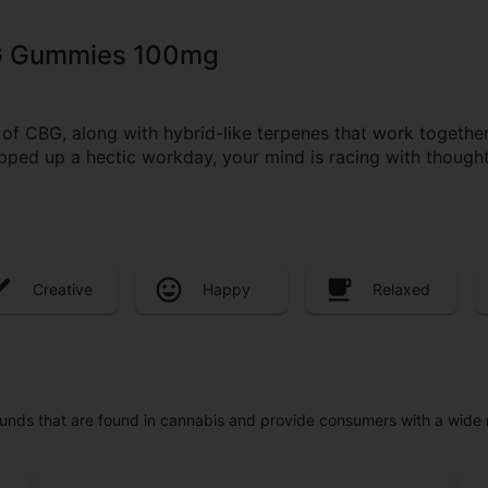
G Gummies 100mg
CBG, along with hybrid-like terpenes that work together 
pped up a hectic workday, your mind is racing with thoughts
Creative
Happy
Relaxed
unds that are found in cannabis and provide consumers with a wide