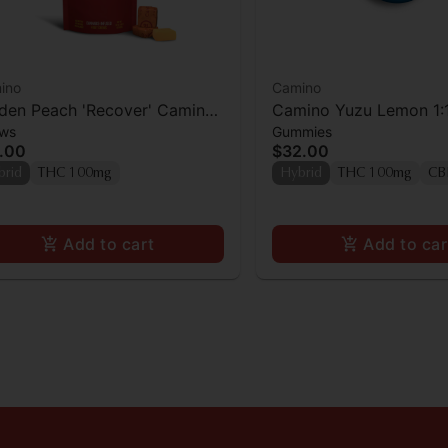
ino
Camino
den Peach 'Recover' Camino
Camino Yuzu Lemon 1:
ws
Gummies
ews 10mg THC: 10mg CBG
THC:CBD Gummies 10
.00
$32.00
pk]
brid
THC 100mg
Hybrid
THC 100mg
CB
Add to cart
Add to car