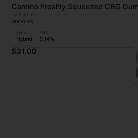
Camino Freshly Squeezed CBG Gu
by Camino
Gummies
Type
THC
Hybrid
0.14%
$31.00