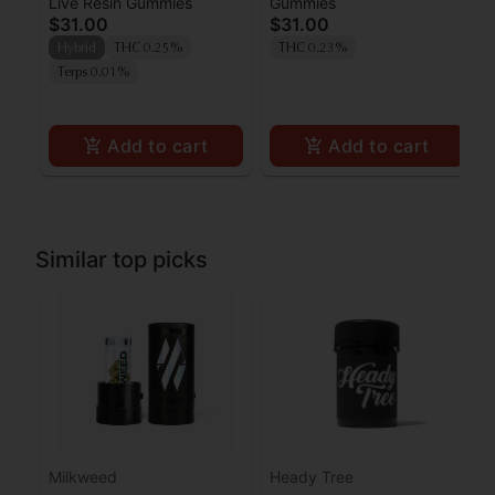
Live Resin Gummies
Gummies
x Frose' Live Resin
Wedding Cake Live
$31.00
$31.00
Gummies [10pk]
Resin Gummies 100mg
Hybrid
THC 0.25%
THC 0.23%
Terps 0.01%
Add to cart
Add to cart
Similar top picks
Milkweed
Heady Tree