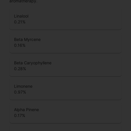
aromatherapy.
Linalool
0.21
%
Beta Myrcene
0.16
%
Beta Caryophyllene
0.28
%
Limonene
0.97
%
Alpha Pinene
0.17
%