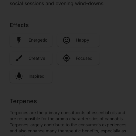
social sessions and evening wind-downs.
Effects
Energetic
Happy
Creative
Focused
Inspired
Terpenes
Terpenes are the primary constituents of essential oils and
are responsible for the aroma characteristics of cannabis.
Terpenes largely contribute to the consumer's experiences
and also enhance many therapeutic benefits, especially as