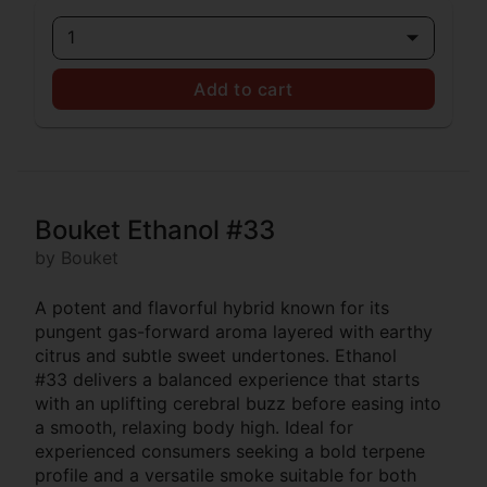
1
Add to cart
Bouket Ethanol #33
by Bouket
A potent and flavorful hybrid known for its
pungent gas-forward aroma layered with earthy
citrus and subtle sweet undertones. Ethanol
#33 delivers a balanced experience that starts
with an uplifting cerebral buzz before easing into
a smooth, relaxing body high. Ideal for
experienced consumers seeking a bold terpene
profile and a versatile smoke suitable for both