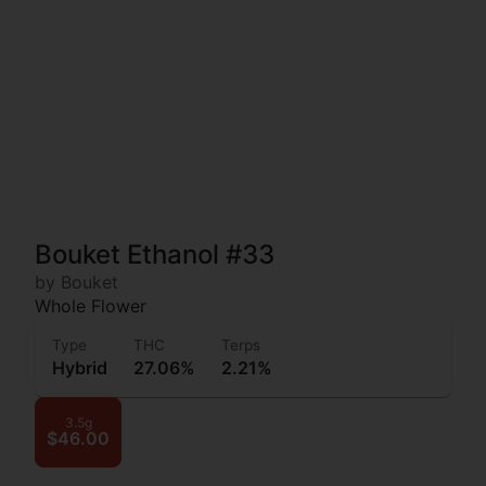
Bouket Ethanol #33
by Bouket
Whole Flower
Type
THC
Terps
Hybrid
27.06%
2.21%
3.5g
$46.00