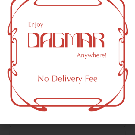
Total Terpenes
2.21
%
Cannabinoids
Cannabinoids are naturally occurring chemical compounds
that are found in cannabis and provide consumers with a
wide range of effects. THC and CBD are examples of
some of the most commonly known cannabinoids.
CBDA (Cannabidiolic acid)
0.11
%
THCA (Δ9-tetrahydrocannabinolic acid)
29.94
%