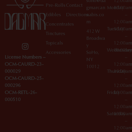
soho@da
12:00a
Pre-Rolls
Contact
gmarcan
Monday
10:00a
Edibles
Directions
nabis.co
–
m
12:00a
Concentrates
Tuesday
10:00a
412 W
Tinctures
–
Broadwa
Topicals
12:00a
y
Wednesday
10:00a
Accessories
SoHo,
License Numbers –
–
NY
OCM-CAURD-23-
12:00a
10012
000029
Thursday
10:00a
OCM-CAURD-25-
–
000296
12:00a
OCM-RETL-26-
Friday
10:00a
000510
–
12:00a
Saturday
10:00a
–
12:00a