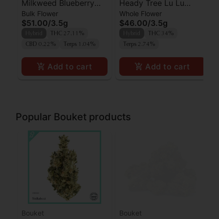
Milkweed Blueberry
Heady Tree Lu Lu
Bulk Flower
Whole Flower
Blitz Flower
Lemon
$51.00
/
3.5g
$46.00
/
3.5g
Hybrid
THC 27.11%
Hybrid
THC 34%
CBD 0.22%
Terps 1.04%
Terps 2.74%
Add to cart
Add to cart
Popular Bouket products
Bouket
Bouket