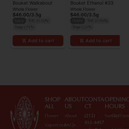
Bouket Walkabout
Bouket Ethanol #33
Whole Flower
Whole Flower
$46.00
/
3.5g
$46.00
/
3.5g
Sativa
THC 33.36%
Hybrid
THC 27.06%
Terps 2.72%
Terps 2.21%
Add to cart
Add to cart
SHOP
ABOUT
CONTA
OPENIN
ALL
US
CT
HOURS
Flower
About
(212)
Sunday
10:00a
933-4457
–
Vaporizers
FAQs