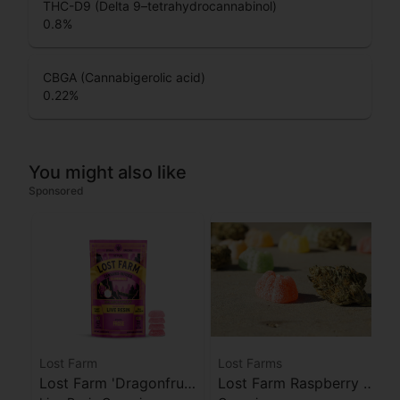
THC-D9 (Delta 9–tetrahydrocannabinol)
0.8
%
CBGA (Cannabigerolic acid)
0.22
%
You might also like
Sponsored
Lost Farm
Lost Farms
Lost Farm 'Dragonfruit
Lost Farm Raspberry x