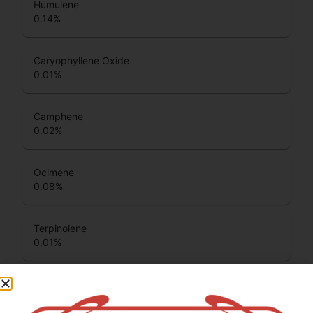
Humulene
0.14
%
Caryophyllene Oxide
0.01
%
Camphene
0.02
%
Ocimene
0.08
%
Terpinolene
0.01
%
Beta Pinene
0.16
%