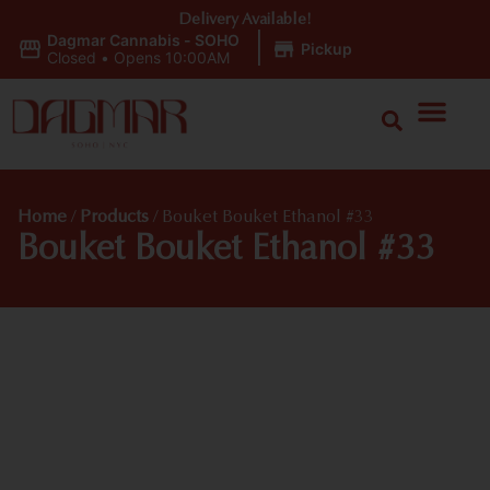
Delivery Available!
Dagmar Cannabis - SOHO
|
Pickup
Closed
•
Opens 10:00AM
Home
/
Products
/
Bouket Bouket Ethanol #33
Bouket Bouket Ethanol #33