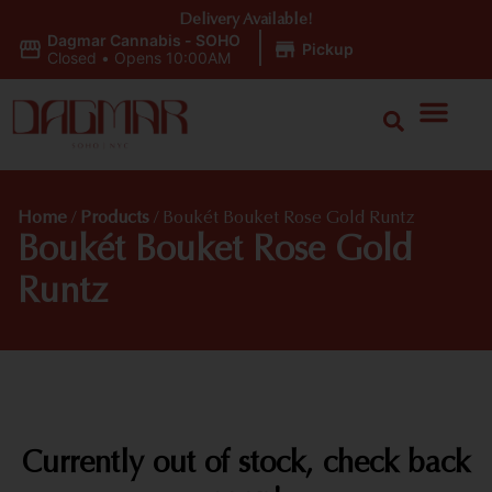
Delivery Available!
Dagmar Cannabis - SOHO
|
Pickup
Closed
•
Opens 10:00AM
Home
/
Products
/
Boukét Bouket Rose Gold Runtz
Boukét Bouket Rose Gold
Runtz
Currently out of stock, check back