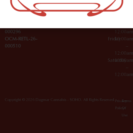
License Numbers –
–
NY
OCM-CAURD-23-
12:00a
10012
000029
Thursday
10:00a
OCM-CAURD-25-
–
000296
12:00a
OCM-RETL-26-
Friday
10:00a
000510
–
12:00a
Saturday
10:00a
–
12:00a
Copyright © 2026 Dagmar Cannabis - SOHO. All Rights Reserved.
Privacy
Terms
Policy
Of
Use