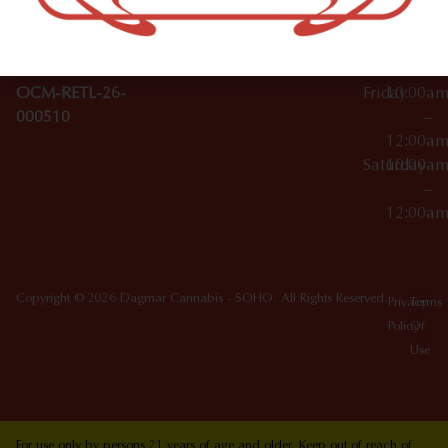
10012
000029
Thursday
10:00a
OCM-CAURD-25-
–
000296
12:00a
OCM-RETL-26-
Friday
10:00a
000510
–
12:00a
Saturday
10:00a
–
12:00a
Copyright © 2026 Dagmar Cannabis - SOHO. All Rights Reserved.
Privacy
Terms
Policy
Of
Use
For use only by persons 21 years of age and older. Keep out of reach of