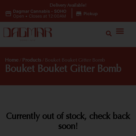
Delivery Available!
Dagmar Cannabis - SOHO
|
Pickup
Open
•
Closes at 12:00AM
Home
/
Products
/
Bouket Bouket Gitter Bomb
Bouket Bouket Gitter Bomb
Currently out of stock, check back
soon!