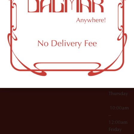
10:00am
61 N
Topicals
–
11th St
12:00am
Accessories
Brooklyn,
License Numbers –
Tuesday
NY
OCM-CAURD-23-
11249
000029
10:00am
OCM-CAURD-25-
–
000296
12:00am
OCM-RETL-26-
Wednesda
000510
10:00am
–
12:00am
Thursday
10:00am
–
12:00am
Friday