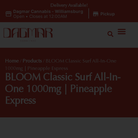
Delivery Available!
Dagmar Cannabis - Williamsburg
|
Pickup
Open
•
Closes at 12:00AM
Home
/
Products
/
BLOOM Classic Surf All-In-One
1000mg | Pineapple Express
BLOOM Classic Surf All-In-
One 1000mg | Pineapple
Express