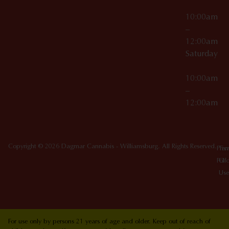
10:00am
–
12:00am
Saturday
10:00am
–
12:00am
Copyright © 2026 Dagmar Cannabis - Williamsburg. All Rights Reserved.
Priv
Ter
Poli
Of
Use
For use only by persons 21 years of age and older. Keep out of reach of