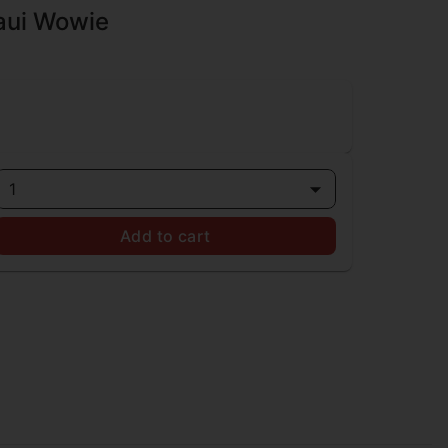
Maui Wowie
1
Add to cart