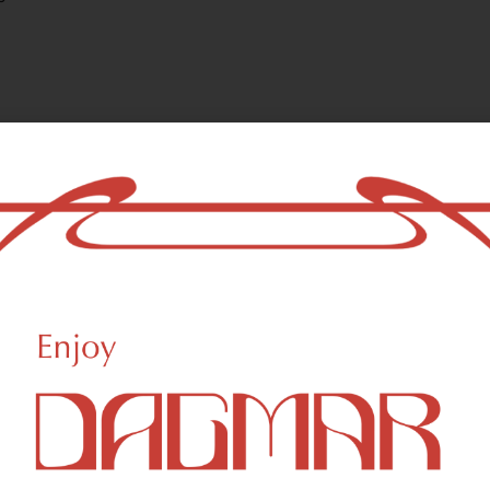
ls and are responsible for the aroma characteristics of cannabis. Ter
lly as aromatherapy.
Ocimene
T
0.09
%
0