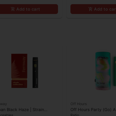
Add to cart
Add to car
nway
Off Hours
an Black Haze | Strain
Off Hours Party (Go) A
posables
Ratio
lection | All-In-One | 1.0g