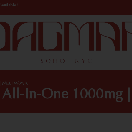
Available!
| Maui Wowie
 All-In-One 1000mg 