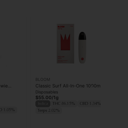
BLOOM
ayr
owie
Classic Surf All-In-One 1000mg |
ay
Disposables
Dis
King Louis
| A
$55.00
/
1g
$4
Indica
THC 86.15%
CBD 1.34%
Hy
D 1.05%
Terps 2.02%