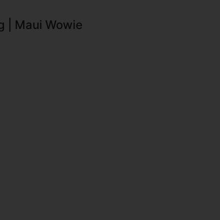
g | Maui Wowie