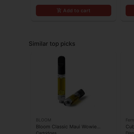
Add to cart
Similar top picks
BLOOM
Fer
Bloom Classic Maui Wowie
Cub
Cartridges
Dis
Cartridge
Col