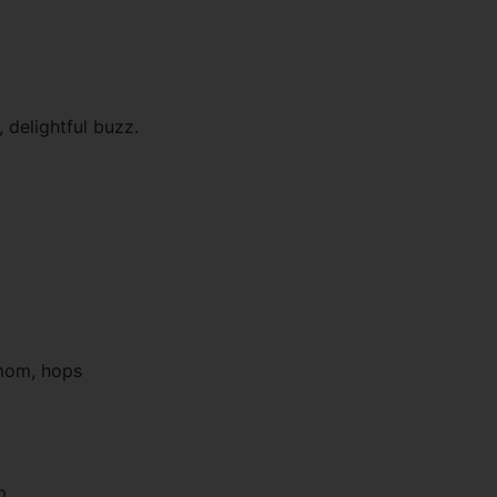
, delightful buzz.
amom, hops
p