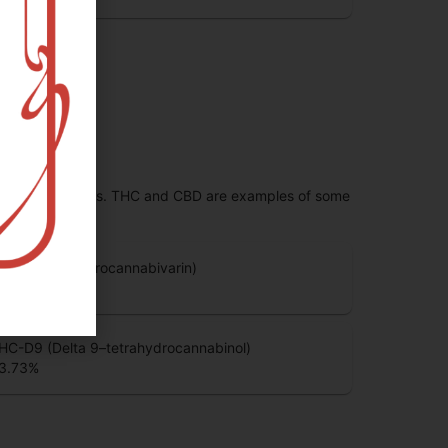
 range of effects. THC and CBD are examples of some
HCV (Tetrahydrocannabivarin)
.83
%
HC-D9 (Delta 9–tetrahydrocannabinol)
3.73
%