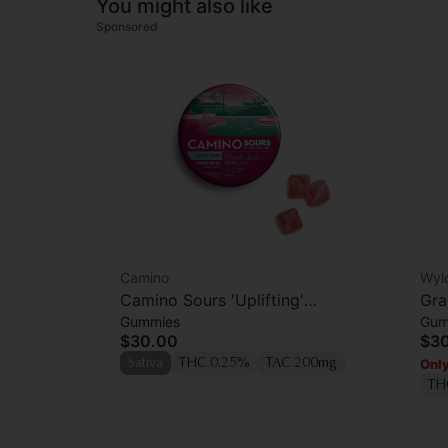
You might also like
Sponsored
Camino
Wyl
Camino Sours 'Uplifting'
Gra
Gummies
Gum
Watermelon Spritz Gummies
Enh
$30.00
$3
[10pk]
Only
Sativa
THC 0.25%
TAC 200mg
TH