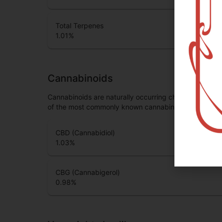
Total Terpenes
1.01
%
Cannabinoids
Cannabinoids are naturally occurring chemical compo
of the most commonly known cannabinoids.
CBD (Cannabidiol)
1.03
%
CBG (Cannabigerol)
0.98
%