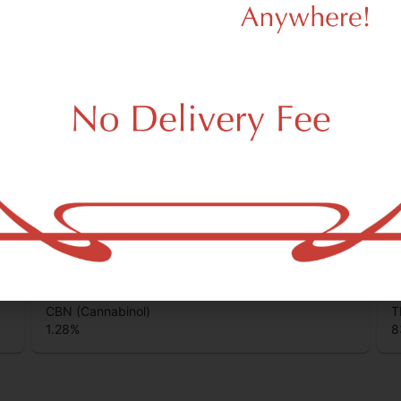
unds that are found in cannabis and provide consumers with a wide
CBC (Cannabichromene)
T
0.86
%
0
CBN (Cannabinol)
T
1.28
%
8