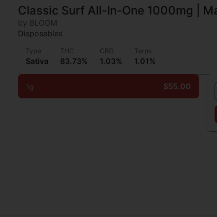
Classic Surf All-In-One 1000mg | 
by BLOOM
Disposables
Type
THC
CBD
Terps
Sativa
83.73%
1.03%
1.01%
$55.00
1g