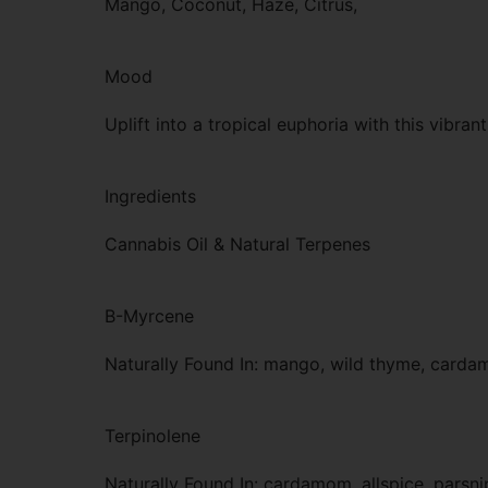
Mango, Coconut, Haze, Citrus,
Mood
Uplift into a tropical euphoria with this vibrant
Ingredients
Cannabis Oil & Natural Terpenes
B-Myrcene
Naturally Found In: mango, wild thyme, card
Terpinolene
Naturally Found In: cardamom, allspice, parsni