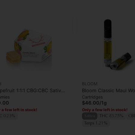
d
BLOOM
pefruit 1:1:1 CBG:CBC Sativa
Bloom Classic Maui W
mies
Cartridges
anced Gummies
Cartridge
0.00
$46.00
/
1g
 a few left in stock!
Only a few left in stock!
C 0.23%
Sativa
THC 83.75%
CB
Terps 1.21%