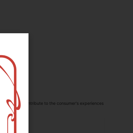
penes largely contribute to the consumer's experiences
erpinolene
.72
%