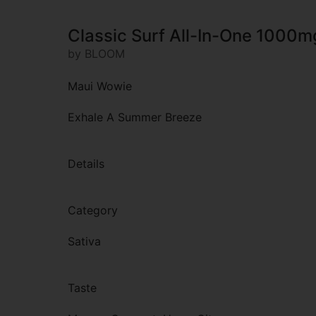
Classic Surf All-In-One 1000m
by BLOOM
Maui Wowie
Exhale A Summer Breeze
Details
Category
Sativa
Taste