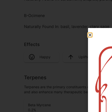
B-Ocimene
Naturally Found In: basil, lavender, clary sage
Effects
Happy
Uplifted
Terpenes
Terpenes are the primary constituents of essential oi
and also enhance many therapeutic benefits, especia
Beta Myrcene
0.2
%