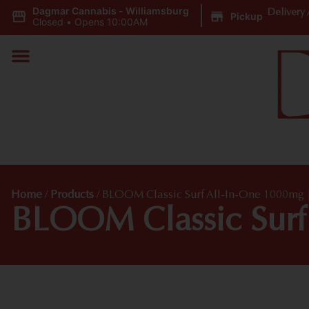
Dagmar Cannabis - Williamsburg
|
Delivery 
Pickup
Closed
•
Opens 10:00AM
Home
/
Products
/
BLOOM Classic Surf All-In-One 1000mg 
BLOOM Classic Surf