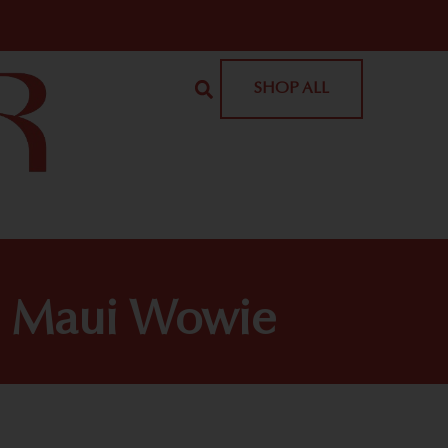
SHOP ALL
| Maui Wowie