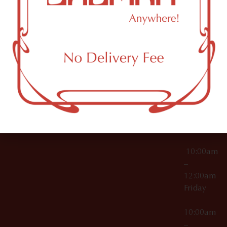
License Numbers –
Tuesday
NY
OCM-CAURD-23-
11249
000029
10:00am
OCM-CAURD-25-
–
000296
12:00am
OCM-RETL-26-
Wednesda
000510
10:00am
–
12:00am
Thursday
10:00am
–
12:00am
Friday
10:00am
–