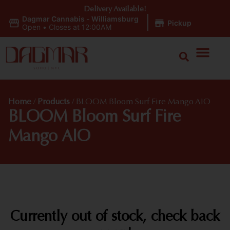
Delivery Available!
Dagmar Cannabis - Williamsburg
|
Pickup
Open
•
Closes at 12:00AM
Home
/
Products
/
BLOOM Bloom Surf Fire Mango AIO
BLOOM Bloom Surf Fire
Mango AIO
Currently out of stock, check back