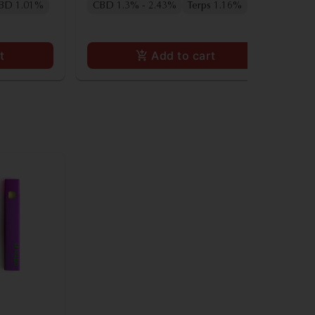
BD 1.01%
CBD 1.3% - 2.43%
Terps 1.16%
t
Add to cart