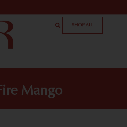
SHOP ALL
Fire Mango