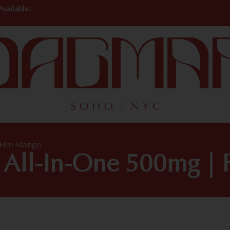
Available!
 Fire Mango
 All-In-One 500mg | 