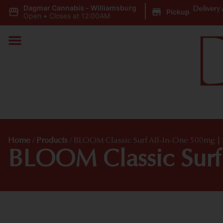
Dagmar Cannabis - Williamsburg
|
Delivery 
Pickup
Open
•
Closes at 12:00AM
Home
/
Products
/
BLOOM Classic Surf All-In-One 500mg |
BLOOM Classic Surf