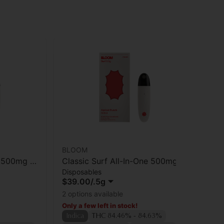
BLOOM
Ca
e 500mg |
Classic Surf All-In-One 500mg |
Ca
Disposables
Gu
Apricot Punch
Bl
$39.00
/
.5g
$3
[1
Onl
2 options available
In
Only a few left in stock!
TA
Indica
THC 84.46% - 84.63%