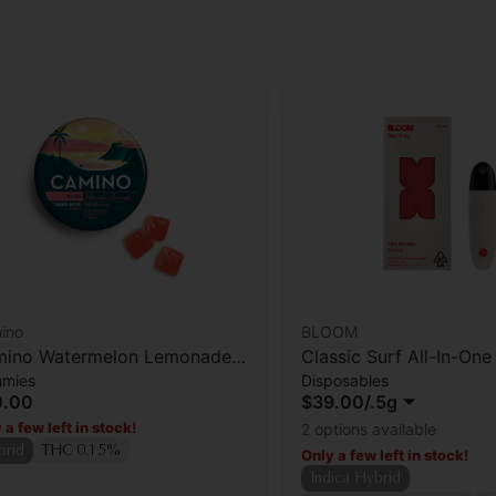
ino
BLOOM
ino Watermelon Lemonade
Classic Surf All-In-On
mies
Disposables
iss' Gummies [20pk]
Fire Mango
0.00
$39.00
/
.5g
 a few left in stock!
2 options available
brid
THC 0.15%
Only a few left in stock!
Indica Hybrid