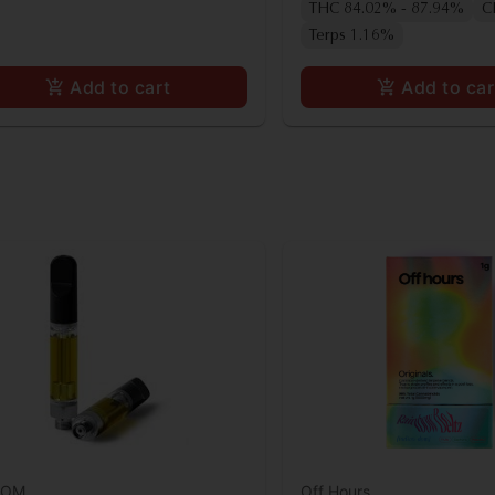
THC 84.02% - 87.94%
C
Terps 1.16%
Add to cart
Add to car
OOM
Off Hours