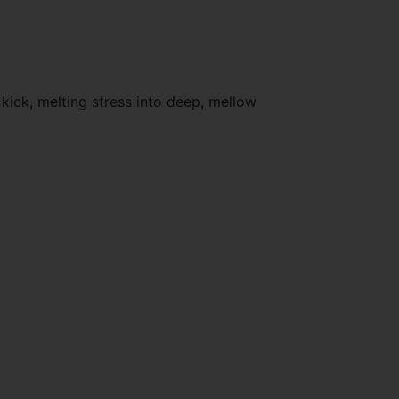
kick, melting stress into deep, mellow