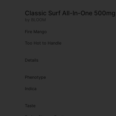
Classic Surf All-In-One 500mg
by BLOOM
Fire Mango
Too Hot to Handle
Details
Phenotype
Indica
Taste