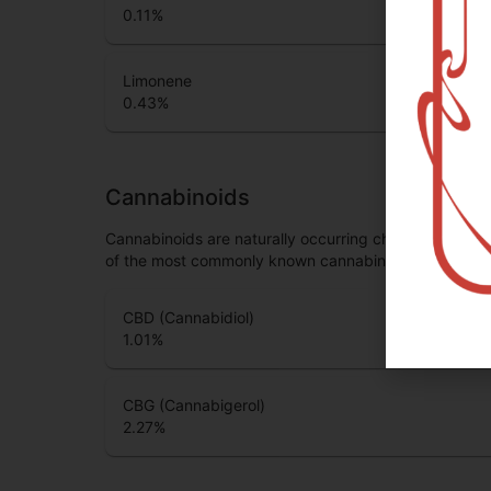
0.11
%
Limonene
0.43
%
Cannabinoids
Cannabinoids are naturally occurring chemical compo
of the most commonly known cannabinoids.
CBD (Cannabidiol)
1.01
%
CBG (Cannabigerol)
2.27
%