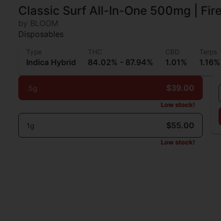
Classic Surf All-In-One 500mg | Fi
by BLOOM
Disposables
Type
THC
CBD
Terps
Indica Hybrid
84.02% - 87.94%
1.01%
1.16%
$39.00
.5g
Low stock!
$55.00
1g
Low stock!