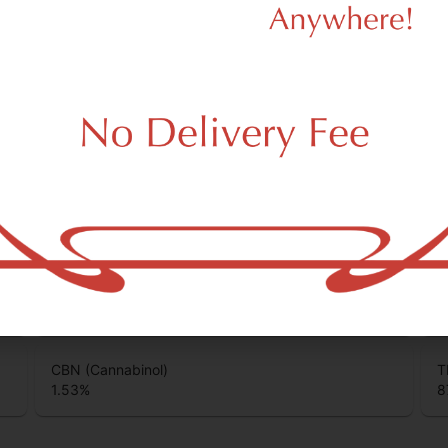
0.37
%
0
Total Terpenes
1.16
%
unds that are found in cannabis and provide consumers with a wide
CBC (Cannabichromene)
T
0.85
%
0
CBN (Cannabinol)
T
1.53
%
8