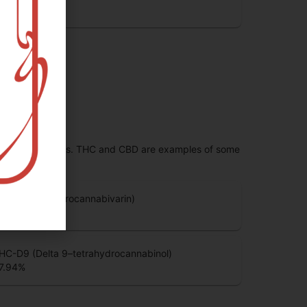
.25
%
 range of effects. THC and CBD are examples of some
HCV (Tetrahydrocannabivarin)
.66
%
HC-D9 (Delta 9–tetrahydrocannabinol)
7.94
%