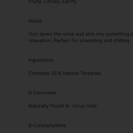
Fruity, Citrusy, Earthy
Mood
Turn down the noise and sink into something s
relaxation. Perfect for unwinding and chilling.
Ingredients
Cannabis Oil & Natural Terpenes
D-Limonene
Naturally Found In: citrus rinds
B-Caryophyllene