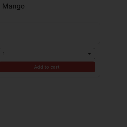
re Mango
1
Add to cart