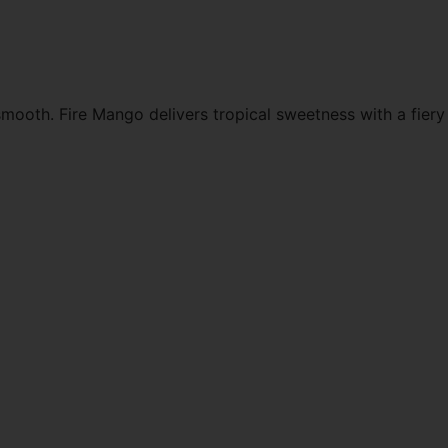
mooth. Fire Mango delivers tropical sweetness with a fiery 