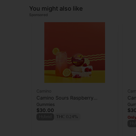
You might also like
Sponsored
Camino
Cam
Camino Sours Raspberry
Cam
Gummies
Gum
Lemonade Gummies 100mg
'Bl
$30.00
$3
Only
Hybrid
THC 0.24%
Hy