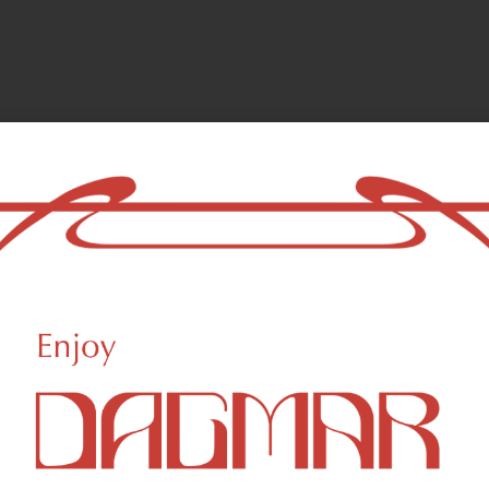
amom, hops
Uplifted
ls and are responsible for the aroma characteristics of cannabis. Ter
lly as aromatherapy.
Beta Myrcene
B