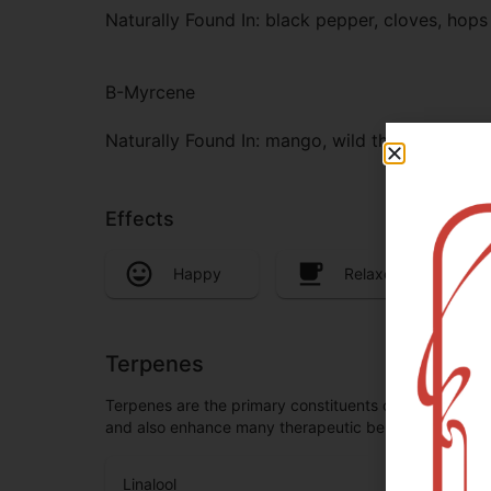
Naturally Found In: black pepper, cloves, hops
B-Myrcene
Naturally Found In: mango, wild thyme, card
Effects
Happy
Relaxed
Terpenes
Terpenes are the primary constituents of essential oi
and also enhance many therapeutic benefits, especia
Linalool