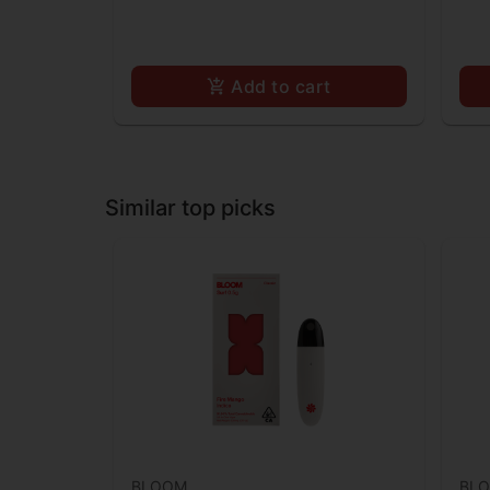
Add to cart
Similar top picks
BLOOM
BL