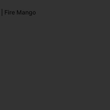
 | Fire Mango