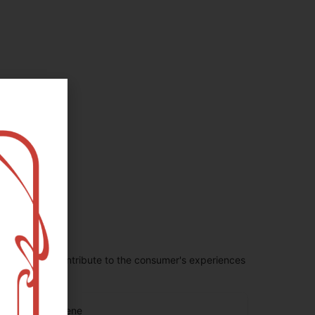
penes largely contribute to the consumer's experiences
eta Caryophyllene