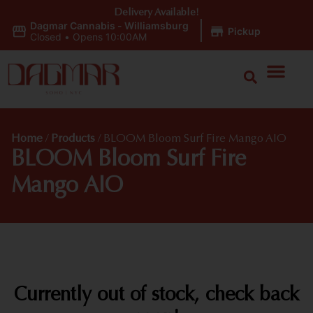
Delivery Available!
Dagmar Cannabis - Williamsburg
|
Pickup
Closed
•
Opens 10:00AM
Home
/
Products
/
BLOOM Bloom Surf Fire Mango AIO
BLOOM Bloom Surf Fire
Mango AIO
Currently out of stock, check back