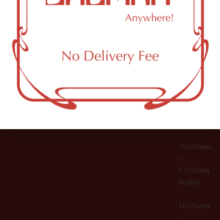
License Numbers –
Tuesday
NY
OCM-CAURD-23-
11249
000029
10:00am
OCM-CAURD-25-
–
000296
12:00am
OCM-RETL-26-
Wednesda
000510
10:00am
–
12:00am
Thursday
10:00am
–
12:00am
Friday
10:00am
–