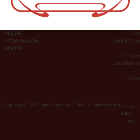
License Numbers –
–
NY
OCM-CAURD-23-
12:00a
10012
000029
Thursday
10:00a
OCM-CAURD-25-
–
000296
12:00a
OCM-RETL-26-
Friday
10:00a
000510
–
12:00a
Saturday
10:00a
–
12:00a
Copyright © 2026 Dagmar Cannabis - SOHO. All Rights Reserved.
Privacy
Terms
Policy
Of
Use