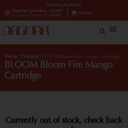
Delivery Available!
Dagmar Cannabis - SOHO
|
Pickup
Closed
•
Opens 10:00AM
Home
/
Products
/
BLOOM Bloom Fire Mango Cartridge
BLOOM Bloom Fire Mango
Cartridge
Currently out of stock, check back