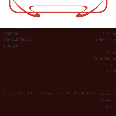
Wednesday
10:00a
Accessories
SoHo,
License Numbers –
–
NY
OCM-CAURD-23-
12:00a
10012
000029
Thursday
10:00a
OCM-CAURD-25-
–
000296
12:00a
OCM-RETL-26-
Friday
10:00a
000510
–
12:00a
Saturday
10:00a
–
12:00a
Copyright © 2026 Dagmar Cannabis - SOHO. All Rights Reserved.
Privacy
Terms
Policy
Of
Use