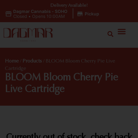
Delivery Available!
Dagmar Cannabis - SOHO
|
Pickup
Closed
•
Opens 10:00AM
Home
/
Products
/
BLOOM Bloom Cherry Pie Live
Cartridge
BLOOM Bloom Cherry Pie
Live Cartridge
Currently out of stock, check back