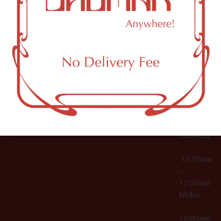
12:00am
Accessories
Brooklyn,
License Numbers –
Tuesday
NY
OCM-CAURD-23-
11249
000029
10:00am
OCM-CAURD-25-
–
000296
12:00am
OCM-RETL-26-
Wednesda
000510
10:00am
–
12:00am
Thursday
10:00am
–
12:00am
Friday
10:00am