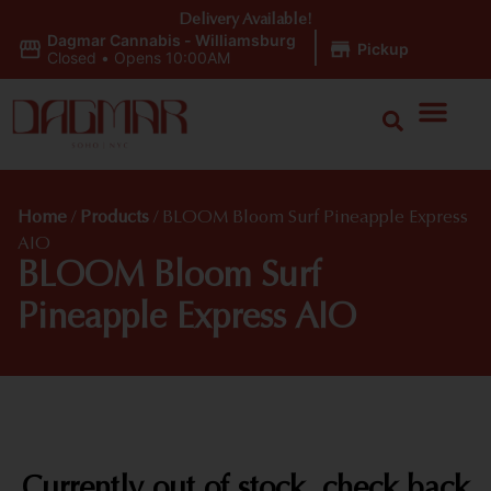
Delivery Available!
Dagmar Cannabis - Williamsburg
|
Pickup
Closed
•
Opens 10:00AM
Home
/
Products
/
BLOOM Bloom Surf Pineapple Express
AIO
BLOOM Bloom Surf
Pineapple Express AIO
Currently out of stock, check back