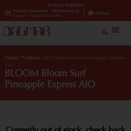
Delivery Available!
Dagmar Cannabis - Williamsburg
|
Pickup
Closed
•
Opens 10:00AM
Home
/
Products
/
BLOOM Bloom Surf Pineapple Express
AIO
BLOOM Bloom Surf
Pineapple Express AIO
Currently out of stock, check back