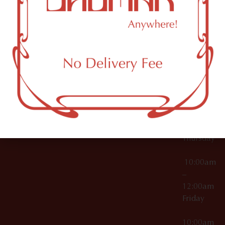
12:00am
Accessories
Brooklyn,
License Numbers –
Tuesday
NY
OCM-CAURD-23-
11249
000029
10:00am
OCM-CAURD-25-
–
000296
12:00am
OCM-RETL-26-
Wednesda
000510
10:00am
–
12:00am
Thursday
10:00am
–
12:00am
Friday
10:00am